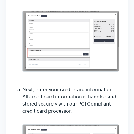
Next, enter your credit card information.
All credit card information is handled and
stored securely with our PCI Compliant
credit card processor.