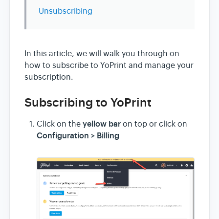
Unsubscribing
In this article, we will walk you through on
how to subscribe to YoPrint and manage your
subscription.
Subscribing to YoPrint
yellow bar
Click on the
on top or click on
Configuration > Billing