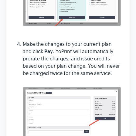
Make the changes to your current plan
Pay
and click
. YoPrint will automatically
prorate the charges, and issue credits
based on your plan change. You will never
be charged twice for the same service.