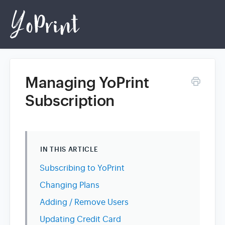
Managing YoPrint
Home
Subscription
Login
IN THIS ARTICLE
Subscribing to YoPrint
Changing Plans
Adding / Remove Users
Updating Credit Card