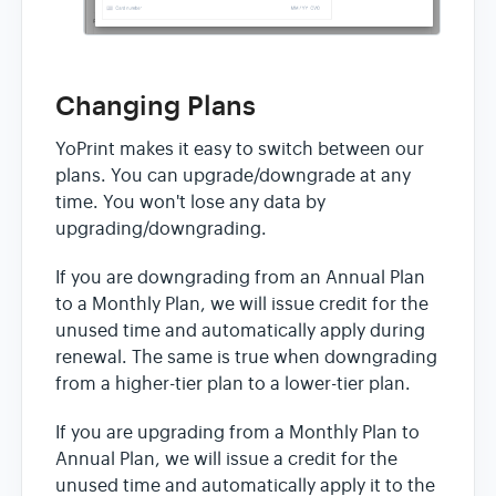
Changing Plans
YoPrint makes it easy to switch between our
plans. You can upgrade/downgrade at any
time. You won't lose any data by
upgrading/downgrading.
If you are downgrading from an Annual Plan
to a Monthly Plan, we will issue credit for the
unused time and automatically apply during
renewal. The same is true when downgrading
from a higher-tier plan to a lower-tier plan.
If you are upgrading from a Monthly Plan to
Annual Plan, we will issue a credit for the
unused time and automatically apply it to the