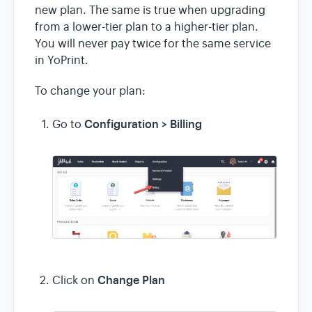
new plan. The same is true when upgrading
from a lower-tier plan to a higher-tier plan.
You will never pay twice for the same service
in YoPrint.
To change your plan:
Configuration > Billing
Go to
Change Plan
Click on