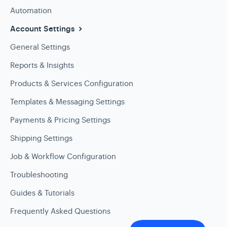
Automation
Account Settings
General Settings
Reports & Insights
Products & Services Configuration
Templates & Messaging Settings
Payments & Pricing Settings
Shipping Settings
Job & Workflow Configuration
Troubleshooting
Guides & Tutorials
Frequently Asked Questions