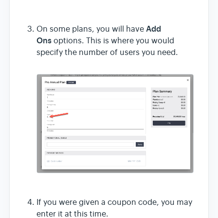
Add
On some plans, you will have
Ons
options. This is where you would
specify the number of users you need.
If you were given a coupon code, you may
enter it at this time.