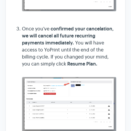
confirmed your cancelation,
Once you've
we will cancel all future recurring
payments immediately.
You will have
access to YoPrint until the end of the
billing cycle. If you changed your mind,
Resume Plan.
you can simply click