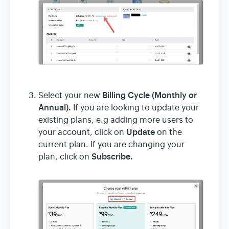
Billing Cycle (Monthly or
Select your new
Annual).
If you are looking to update your
existing plans, e.g adding more users to
Update
your account, click on
on the
current plan. If you are changing your
Subscribe.
plan, click on