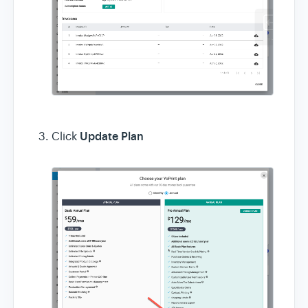
Update Plan
Click