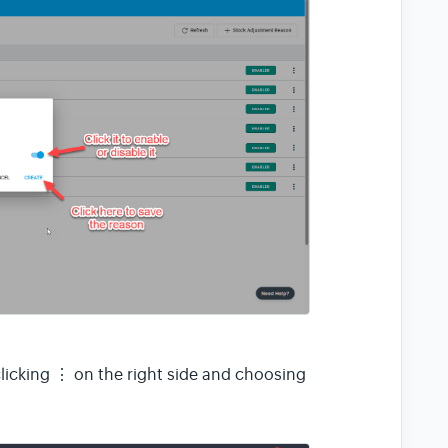
⋮
licking
on the right side and choosing