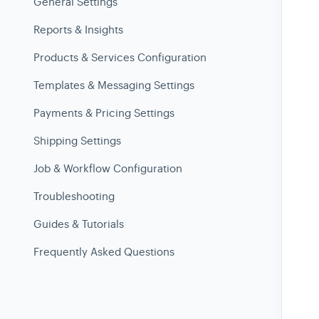
General Settings
Reports & Insights
Products & Services Configuration
Templates & Messaging Settings
Payments & Pricing Settings
Shipping Settings
Job & Workflow Configuration
Troubleshooting
Guides & Tutorials
Frequently Asked Questions