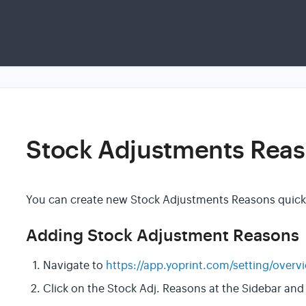
Stock Adjustments Rea
You can create new Stock Adjustments Reasons quickly
Adding Stock Adjustment Reasons
Navigate to
https://app.yoprint.com/setting/overv
Click on the Stock Adj. Reasons at the Sidebar and