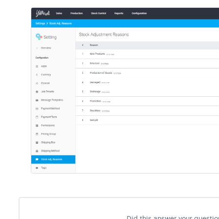
Did this answer your questio