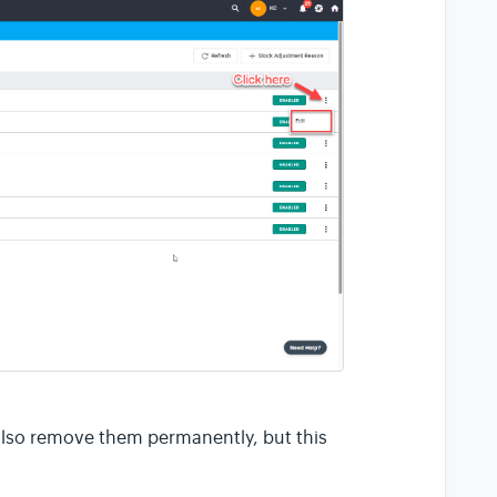
also remove them permanently, but this