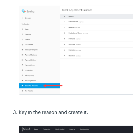
Key in the reason and create it.