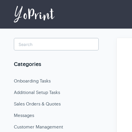
Toggle
Search
Categories
Onboarding Tasks
Additional Setup Tasks
Sales Orders & Quotes
Messages
Customer Management