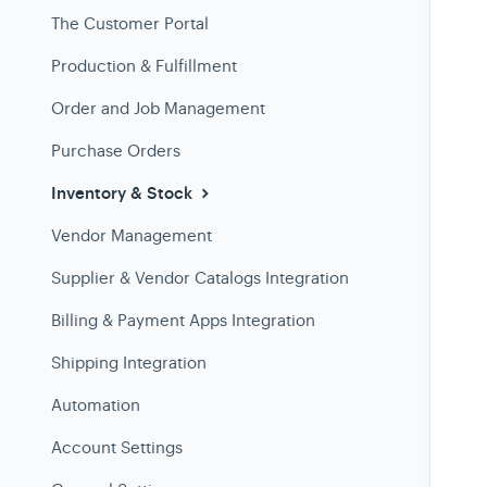
The Customer Portal
Production & Fulfillment
Order and Job Management
Purchase Orders
Inventory & Stock
Vendor Management
Supplier & Vendor Catalogs Integration
Billing & Payment Apps Integration
Shipping Integration
Automation
Account Settings