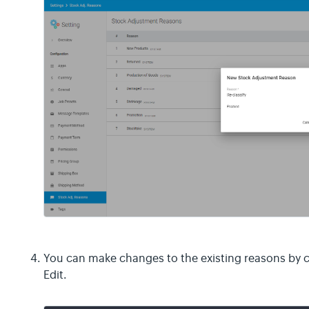
You can make changes to the existing reasons by c
Edit.