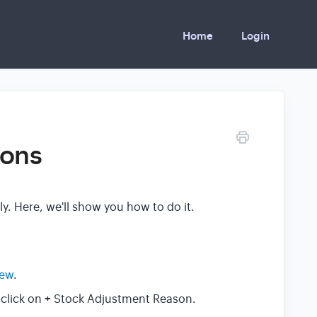
Home
Login
sons
. Here, we'll show you how to do it.
iew
.
+
 click on
Stock Adjustment Reason.