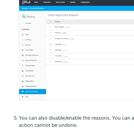
You can also disable/enable the reasons. You can 
action cannot be undone.