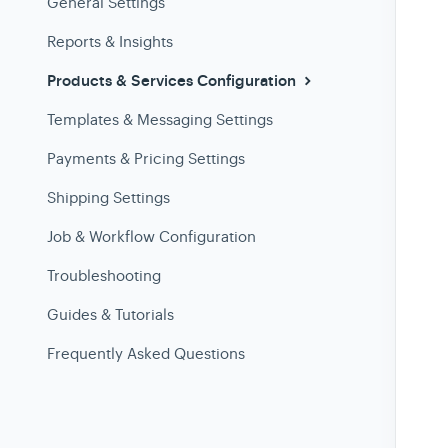
General Settings
Reports & Insights
Products & Services Configuration
Templates & Messaging Settings
Payments & Pricing Settings
Shipping Settings
Job & Workflow Configuration
Troubleshooting
Guides & Tutorials
Frequently Asked Questions