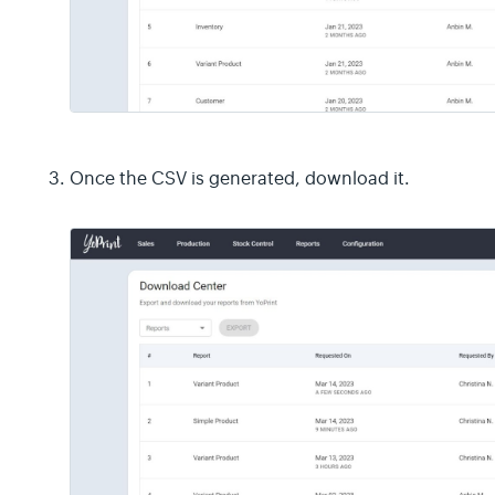
Once the CSV is generated, download it.