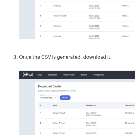
Once the CSV is generated, download it.