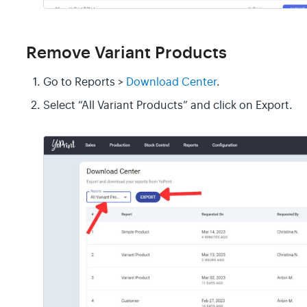
Remove Variant Products
Go to Reports >
Download Center
.
Select “All Variant Products” and click on Export.