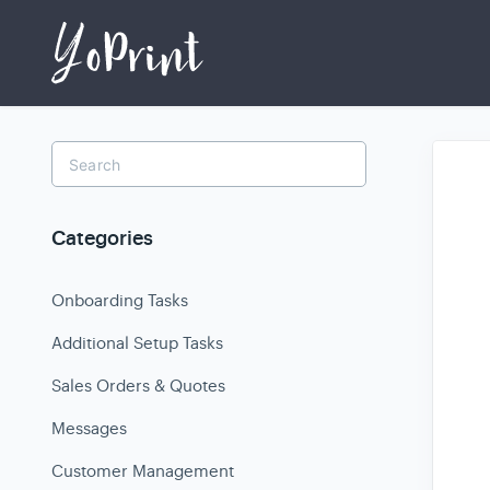
Toggle
Search
Categories
Onboarding Tasks
Additional Setup Tasks
Sales Orders & Quotes
Messages
Customer Management