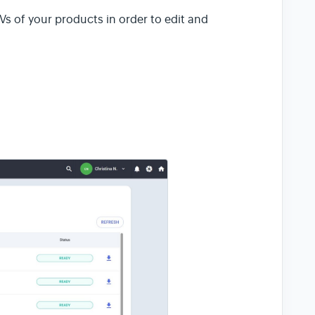
Vs of your products in order to edit and