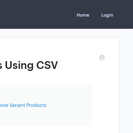
Home
Login
s Using CSV
ve Variant Products