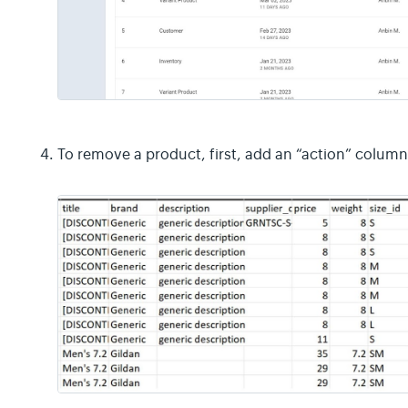
To remove a product, first, add an “action” column