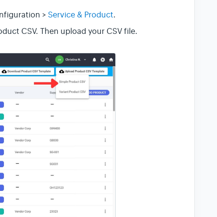
nfiguration >
Service & Product
.
oduct CSV. Then upload your CSV file.