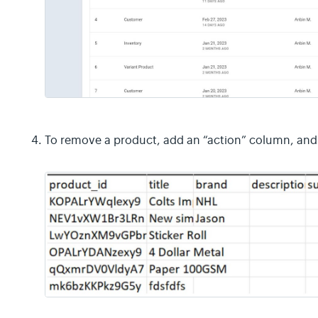
To remove a product, add an “action” column, and