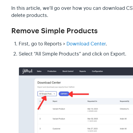
In this article, we’ll go over how you can download CS
delete products.
Remove Simple Products
First, go to Reports >
Download Center
.
Select “All Simple Products” and click on Export.