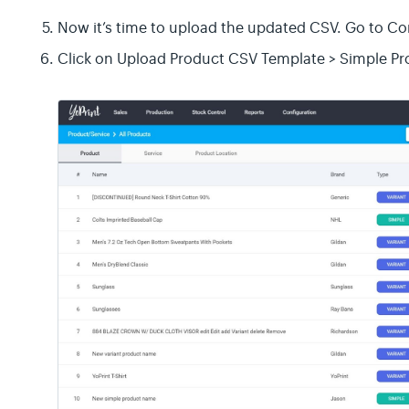
Now it’s time to upload the updated CSV. Go to Co
Click on Upload Product CSV Template > Simple Pr