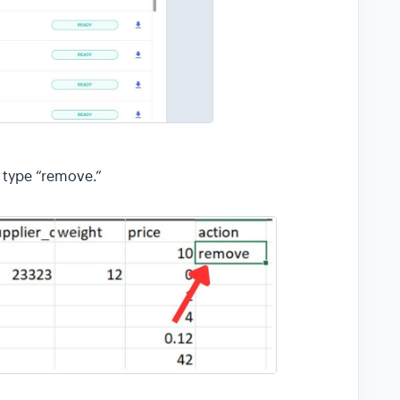
 type “remove.”