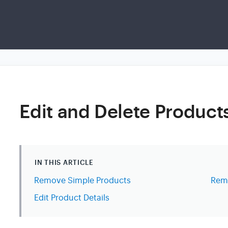
Edit and Delete Product
IN THIS ARTICLE
Remove Simple Products
Remo
Edit Product Details