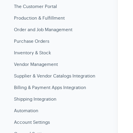
The Customer Portal
Production & Fulfillment
Order and Job Management
Purchase Orders
Inventory & Stock
Vendor Management
Supplier & Vendor Catalogs Integration
Billing & Payment Apps Integration
Shipping Integration
Automation
Account Settings