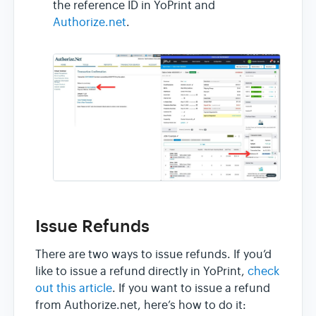
the reference ID in YoPrint and
Authorize.net
.
Issue Refunds
There are two ways to issue refunds. If you’d
like to issue a refund directly in YoPrint,
check
out this article
. If you want to issue a refund
from Authorize.net, here’s how to do it: