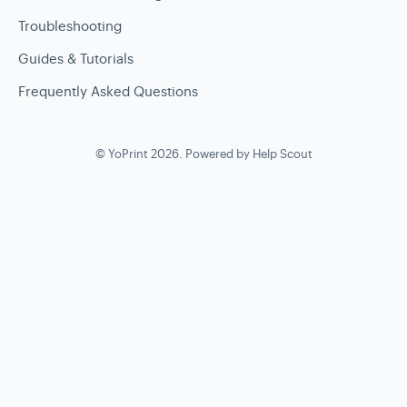
Troubleshooting
Guides & Tutorials
Frequently Asked Questions
©
YoPrint
2026.
Powered by
Help Scout