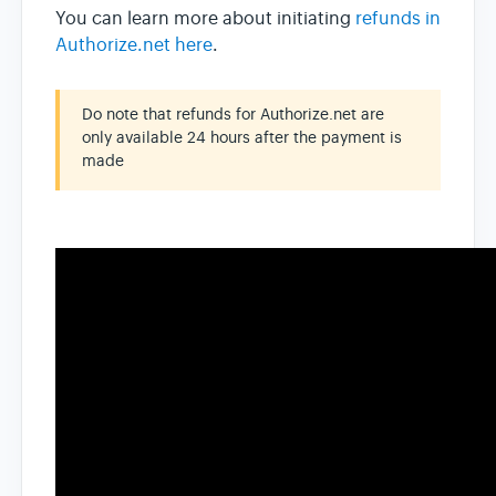
You can learn more about initiating
refunds in
Authorize.net here
.
Do note that refunds for Authorize.net are
only available 24 hours after the payment is
made