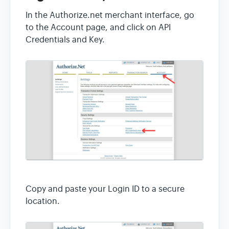
In the Authorize.net merchant interface, go
to the Account page, and click on API
Credentials and Key.
Copy and paste your Login ID to a secure
location.