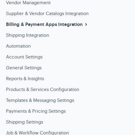
Vendor Management
Supplier & Vendor Catalogs Integration
Billing & Payment Apps Integration
Shipping Integration
Automation
Account Settings
General Settings
Reports & Insights
Products & Services Configuration
Templates & Messaging Settings
Payments & Pricing Settings
Shipping Settings
Job & Workflow Configuration