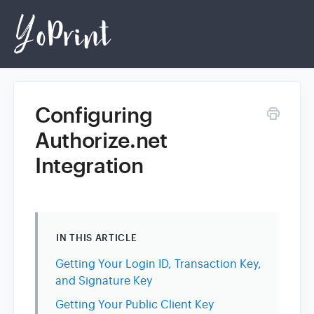
Configuring
Home
Authorize.net
Integration
Login
IN THIS ARTICLE
Getting Your Login ID, Transaction Key,
and Signature Key
Getting Your Public Client Key