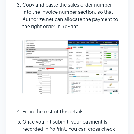
Copy and paste the sales order number
into the invoice number section, so that
Authorize.net can allocate the payment to
the right order in YoPrint.
Fill in the rest of the details.
Once you hit submit, your payment is
recorded in YoPrint. You can cross check