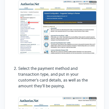
Select the payment method and
transaction type, and put in your
customer’s card details, as well as the
amount they’ll be paying.