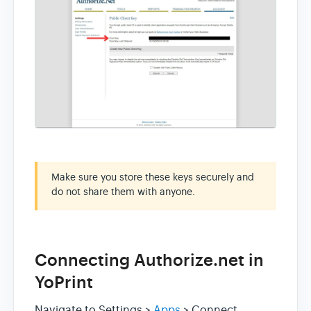
Make sure you store these keys securely and
do not share them with anyone.
Connecting Authorize.net in
YoPrint
Navigate to Settings >
Apps
> Connect.