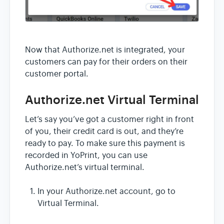
Now that Authorize.net is integrated, your
customers can pay for their orders on their
customer portal.
Authorize.net Virtual Terminal
Let’s say you’ve got a customer right in front
of you, their credit card is out, and they’re
ready to pay. To make sure this payment is
recorded in YoPrint, you can use
Authorize.net’s virtual terminal.
In your Authorize.net account, go to
Virtual Terminal.