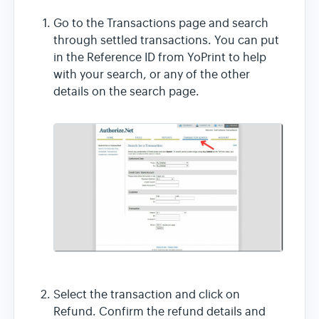
Go to the Transactions page and search
through settled transactions. You can put
in the Reference ID from YoPrint to help
with your search, or any of the other
details on the search page.
Select the transaction and click on
Refund. Confirm the refund details and