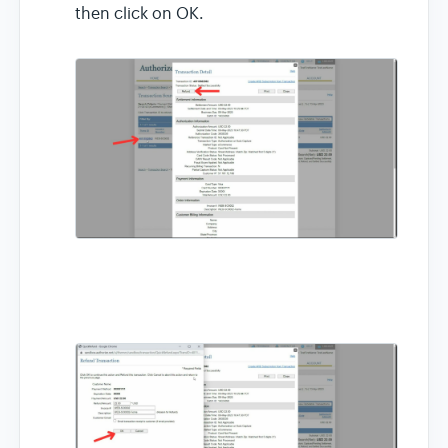
then click on OK.