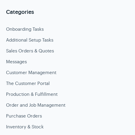
Categories
Onboarding Tasks
Additional Setup Tasks
Sales Orders & Quotes
Messages
Customer Management
The Customer Portal
Production & Fulfillment
Order and Job Management
Purchase Orders
Inventory & Stock