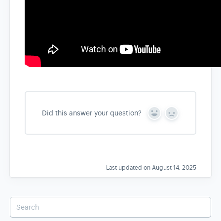
Did this answer your question?
Y
N
e
o
s
Last updated on August 14, 2025