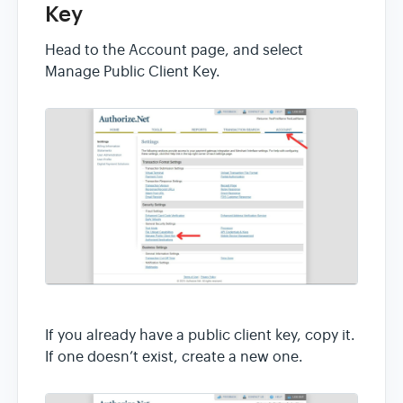
Key
Head to the Account page, and select
Manage Public Client Key.
If you already have a public client key, copy it.
If one doesn’t exist, create a new one.