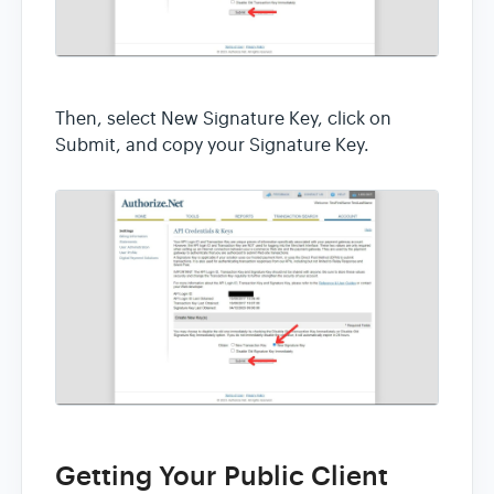
Then, select New Signature Key, click on
Submit, and copy your Signature Key.
Getting Your Public Client