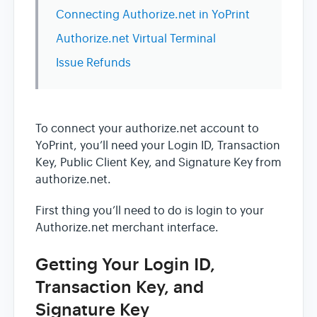
Connecting Authorize.net in YoPrint
Authorize.net Virtual Terminal
Issue Refunds
To connect your authorize.net account to
YoPrint, you’ll need your Login ID, Transaction
Key, Public Client Key, and Signature Key from
authorize.net.
First thing you’ll need to do is login to your
Authorize.net merchant interface.
Getting Your Login ID,
Transaction Key, and
Signature Key