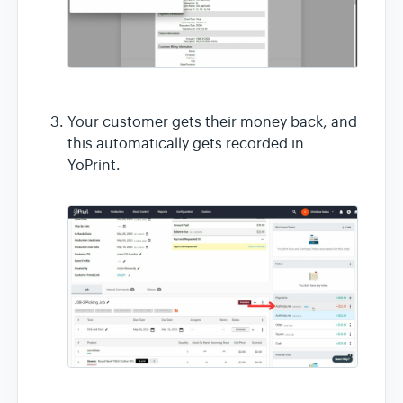
Your customer gets their money back, and
this automatically gets recorded in
YoPrint.