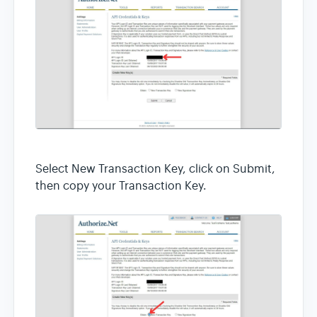
Select New Transaction Key, click on Submit,
then copy your Transaction Key.