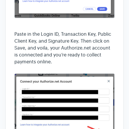
Paste in the Login ID, Transaction Key, Public
Client Key, and Signature Key. Then click on
Save, and voila, your Authorize.net account
is connected and you’re ready to collect
payments online.