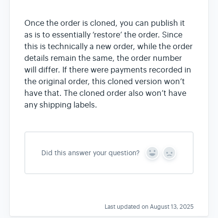
Once the order is cloned, you can publish it
as is to essentially ‘restore’ the order. Since
this is technically a new order, while the order
details remain the same, the order number
will differ. If there were payments recorded in
the original order, this cloned version won’t
have that. The cloned order also won’t have
any shipping labels.
Did this answer your question?
Y
N
e
o
s
Last updated on August 13, 2025