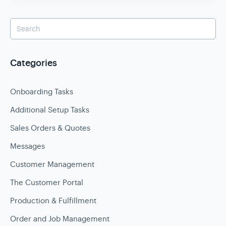
Categories
Onboarding Tasks
Additional Setup Tasks
Sales Orders & Quotes
Messages
Customer Management
The Customer Portal
Production & Fulfillment
Order and Job Management