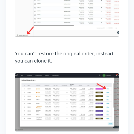
You can’t restore the original order, instead
you can clone it.