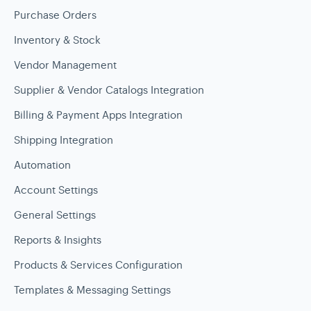
Purchase Orders
Inventory & Stock
Vendor Management
Supplier & Vendor Catalogs Integration
Billing & Payment Apps Integration
Shipping Integration
Automation
Account Settings
General Settings
Reports & Insights
Products & Services Configuration
Templates & Messaging Settings