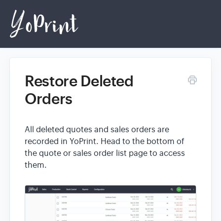
Restore Deleted
Home
Orders
Login
All deleted quotes and sales orders are
recorded in YoPrint. Head to the bottom of
the quote or sales order list page to access
them.