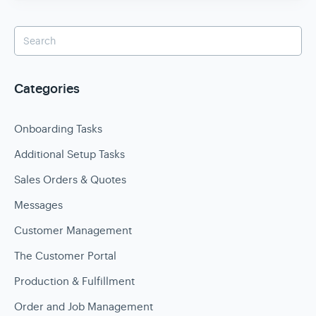
Categories
Onboarding Tasks
Additional Setup Tasks
Sales Orders & Quotes
Messages
Customer Management
The Customer Portal
Production & Fulfillment
Order and Job Management