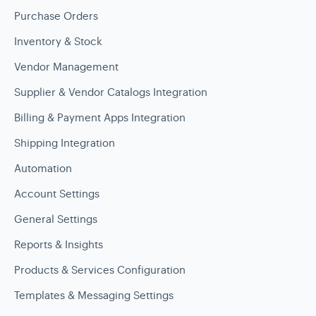
Purchase Orders
Inventory & Stock
Vendor Management
Supplier & Vendor Catalogs Integration
Billing & Payment Apps Integration
Shipping Integration
Automation
Account Settings
General Settings
Reports & Insights
Products & Services Configuration
Templates & Messaging Settings