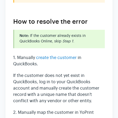
How to resolve the error
Note:
If the customer already exists in
QuickBooks Online, skip
Step 1
.
1. Manually
create the customer
in
QuickBooks.
If the customer does not yet exist in
QuickBooks, log in to your QuickBooks
account and manually create the customer
record with a unique name that doesn't
conflict with any vendor or other entity.
2. Manually map the customer in YoPrint