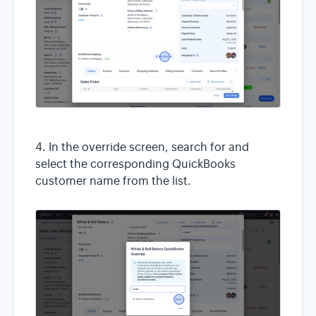
4. In the override screen, search for and
select the corresponding QuickBooks
customer name from the list.