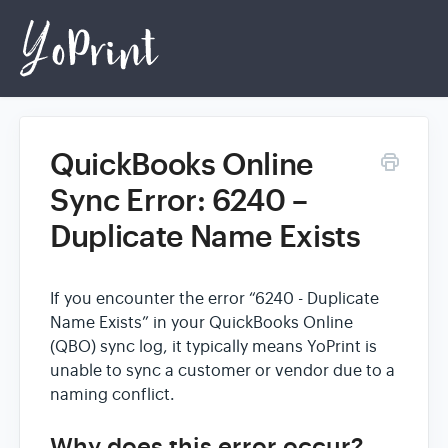
QuickBooks Online
Home
Sync Error: 6240 –
Duplicate Name Exists
Login
If you encounter the error “6240 - Duplicate
Name Exists” in your QuickBooks Online
(QBO) sync log, it typically means YoPrint is
unable to sync a customer or vendor due to a
naming conflict.
Why does this error occur?