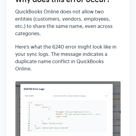
QuickBooks Online does not allow two
entities (customers, vendors, employees,
etc.) to share the same name, even across
categories.
Here’s what the 6240 error might look like in
your sync logs. The message indicates a
duplicate name conflict in QuickBooks
Online.