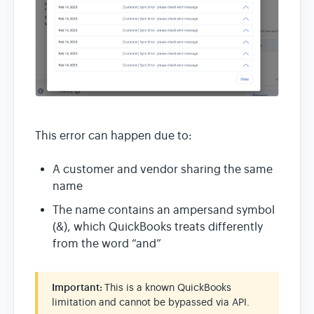
This error can happen due to:
A customer and vendor sharing the same
name
The name contains an ampersand symbol
(&), which QuickBooks treats differently
from the word “and”
Important:
This is a known QuickBooks
limitation and cannot be bypassed via API.