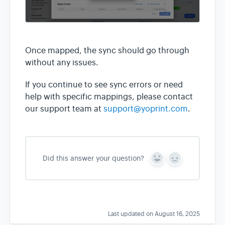
Once mapped, the sync should go through
without any issues.
If you continue to see sync errors or need
help with specific mappings, please contact
our support team at
support@yoprint.com
.
Did this answer your question?
Y
N
e
o
s
Last updated on August 16, 2025