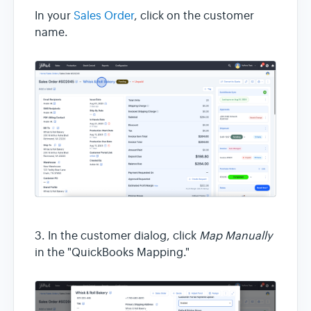
In your
Sales Order
, click on the customer
name.
3. In the customer dialog, click
Map Manually
in the "QuickBooks Mapping."