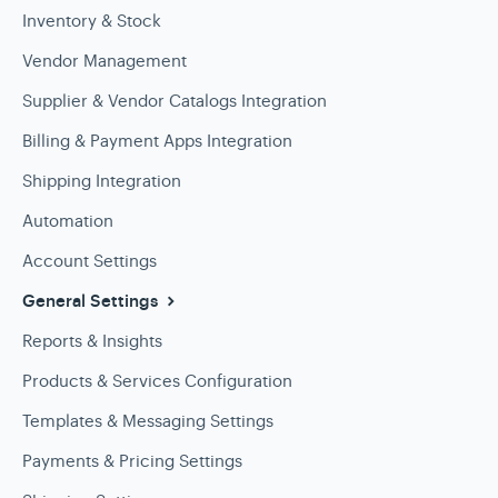
Inventory & Stock
Vendor Management
Supplier & Vendor Catalogs Integration
Billing & Payment Apps Integration
Shipping Integration
Automation
Account Settings
General Settings
Reports & Insights
Products & Services Configuration
Templates & Messaging Settings
Payments & Pricing Settings