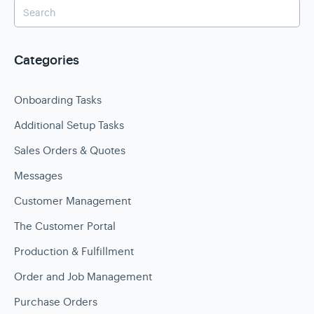
Categories
Onboarding Tasks
Additional Setup Tasks
Sales Orders & Quotes
Messages
Customer Management
The Customer Portal
Production & Fulfillment
Order and Job Management
Purchase Orders