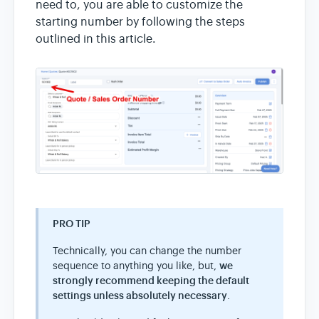
need to, you are able to customize the
starting number by following the steps
outlined in this article.
PRO TIP
Technically, you can change the number
sequence to anything you like, but,
we
strongly recommend keeping the default
settings unless absolutely necessary
.