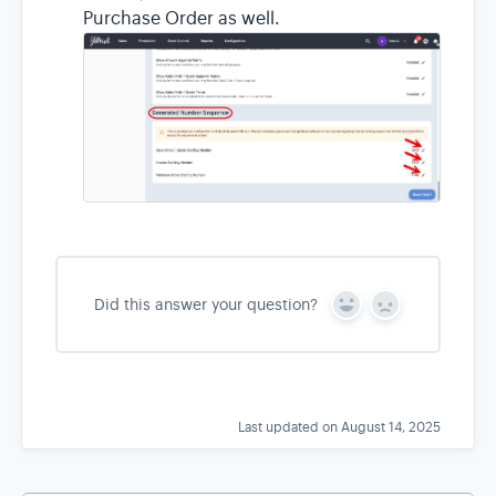
Purchase Order as well.
Did this answer your question?
Y
N
e
o
s
Last updated on August 14, 2025