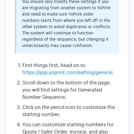
You should only modify these settings if you
are migrating from another system to YoPrint
and need to make sure YoPrint order
numbers starts from where you left off in the
other system to avoid duplicates or conflicts.
The system will continue to function
regardless of the sequence, but changing it
unnecessarily may cause confusion.
First things first, head on to
https://app.yoprint.com/setting/general
.
Scroll down to the bottom of the page,
you will find settings for Generated
Number Sequence.
Click on the pencil icon to customize the
starting number.
You can customize starting numbers for
Quote / Sales Order, Invoice, and also