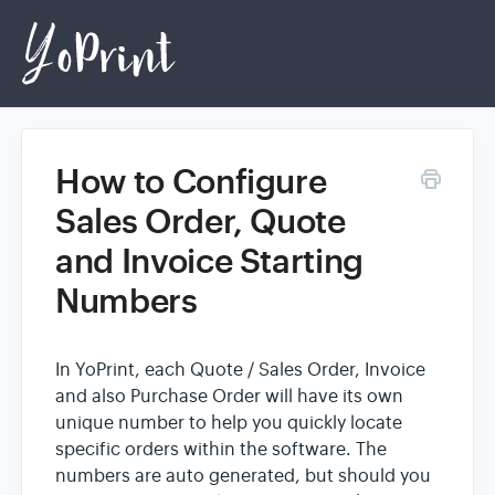
How to Configure
Home
Sales Order, Quote
and Invoice Starting
Login
Numbers
In YoPrint, each Quote / Sales Order, Invoice
and also Purchase Order will have its own
unique number to help you quickly locate
specific orders within the software. The
numbers are auto generated, but should you