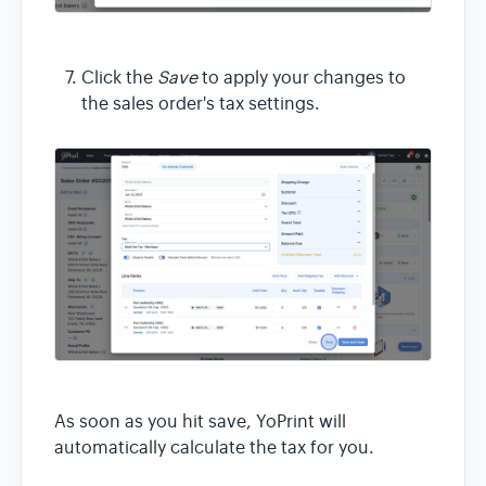
Click the
Save
to apply your changes to
the sales order's tax settings.
As soon as you hit save, YoPrint will
automatically calculate the tax for you.