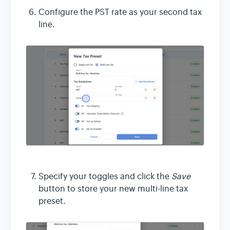
Configure the PST rate as your second tax
line.
Specify your toggles and click the
Save
button to store your new multi-line tax
preset.