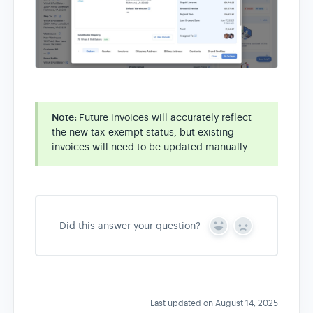
Note:
Future invoices will accurately reflect
the new tax-exempt status, but existing
invoices will need to be updated manually.
Did this answer your question?
Y
N
e
o
s
Last updated on August 14, 2025