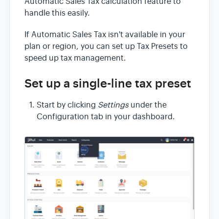
Automatic Sales Tax calculation feature to
handle this easily.
If Automatic Sales Tax isn't available in your
plan or region, you can set up Tax Presets to
speed up tax management.
Set up a single-line tax preset
Start by clicking
Settings
under the
Configuration tab in your dashboard.