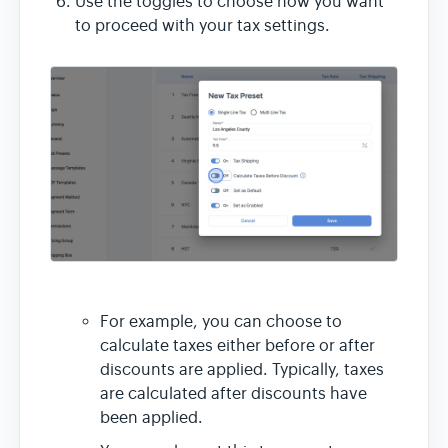
Use the toggles to choose how you want
to proceed with your tax settings.
For example, you can choose to
calculate taxes either before or after
discounts are applied. Typically, taxes
are calculated after discounts have
been applied.