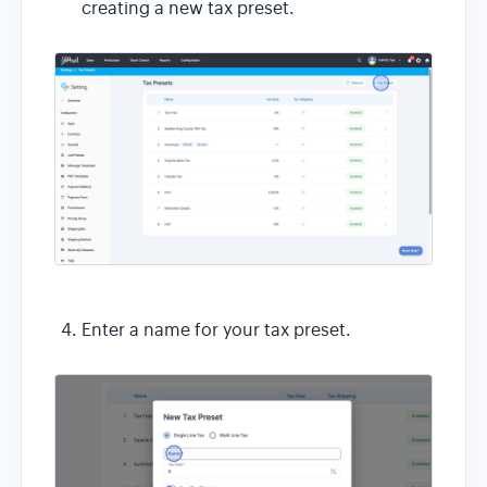
creating a new tax preset.
Enter a name for your tax preset.