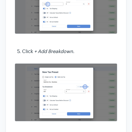
Click
+ Add Breakdown
.