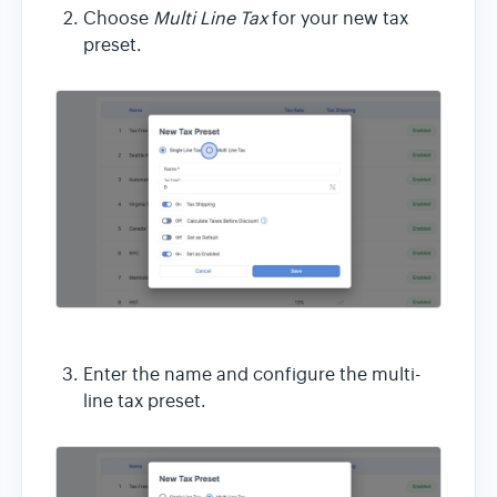
Choose
Multi Line Tax
for your new tax
preset.
Enter the name and configure the multi-
line tax preset.