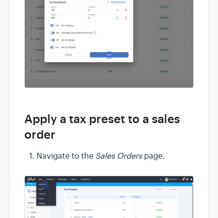
Apply a tax preset to a sales
order
Navigate to the
Sales Orders
page.