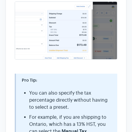
Pro Tip:
You can also specify the tax
percentage directly without having
to select a preset.
For example, if you are shipping to
Ontario, which has a 13% HST, you
Manual Tax
can select the