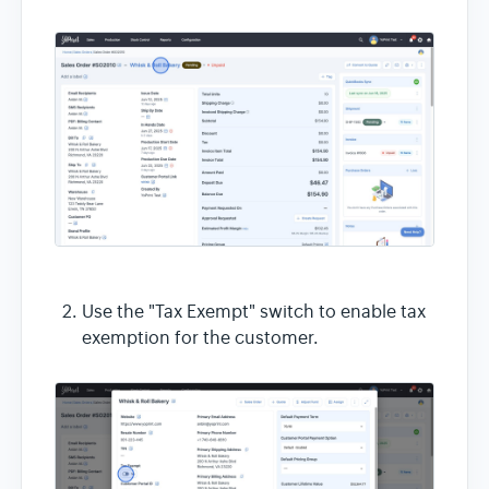
Use the "Tax Exempt" switch to enable tax
exemption for the customer.