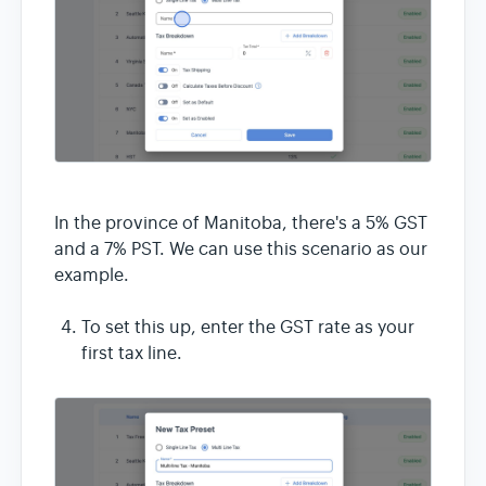
In the province of Manitoba, there's a 5% GST
and a 7% PST. We can use this scenario as our
example.
To set this up, enter the GST rate as your
first tax line.