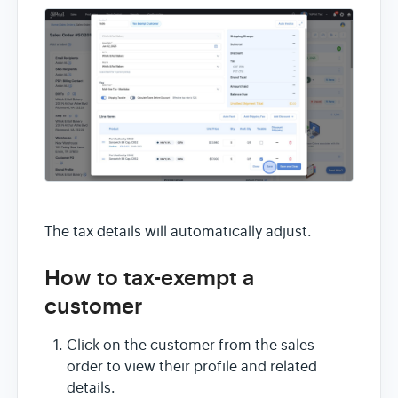
The tax details will automatically adjust.
How to tax-exempt a
customer
Click on the customer from the sales
order to view their profile and related
details.