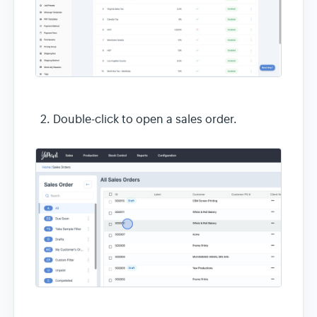
Double-click to open a sales order.