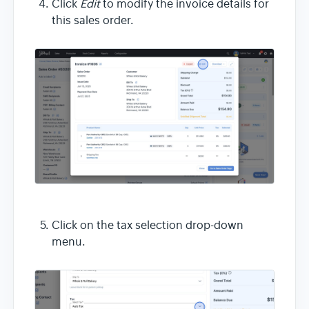
Click
Edit
to modify the invoice details for
this sales order.
Click on the tax selection drop-down
menu.