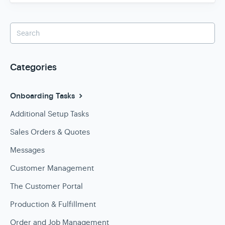
Categories
Onboarding Tasks
Additional Setup Tasks
Sales Orders & Quotes
Messages
Customer Management
The Customer Portal
Production & Fulfillment
Order and Job Management