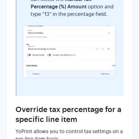
Percentage (%) Amount
option and
type “13” in the percentage field.
Override tax percentage for a
specific line item
YoPrint allows you to control tax settings on a