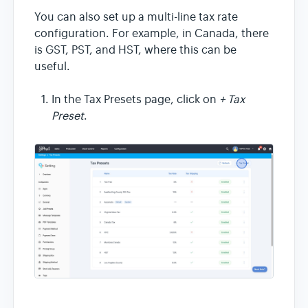
You can also set up a multi-line tax rate
configuration. For example, in Canada, there
is GST, PST, and HST, where this can be
useful.
In the Tax Presets page, click on
+ Tax
Preset
.