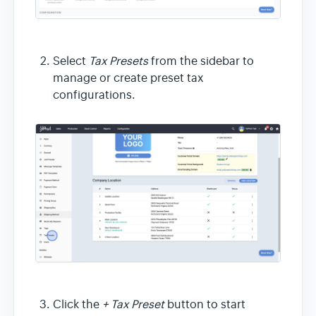
Select
Tax Presets
from the sidebar to
manage or create preset tax
configurations.
Click the
+ Tax Preset
button to start