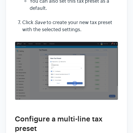
You can also set this tax preset as a
default.
Click
Save
to create your new tax preset
with the selected settings.
Configure a multi-line tax
preset