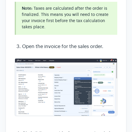
Note:
Taxes are calculated after the order is
finalized. This means you will need to create
your invoice first before the tax calculation
takes place.
Open the invoice for the sales order.