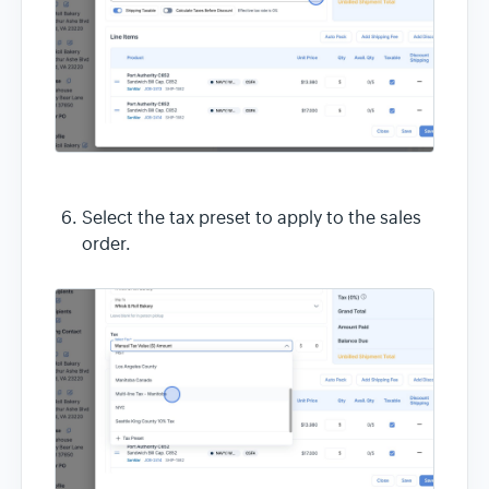
Select the tax preset to apply to the sales
order.