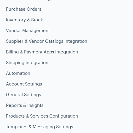
Purchase Orders
Inventory & Stock
Vendor Management
Supplier & Vendor Catalogs Integration
Billing & Payment Apps Integration
Shipping Integration
Automation
Account Settings
General Settings
Reports & Insights
Products & Services Configuration
Templates & Messaging Settings