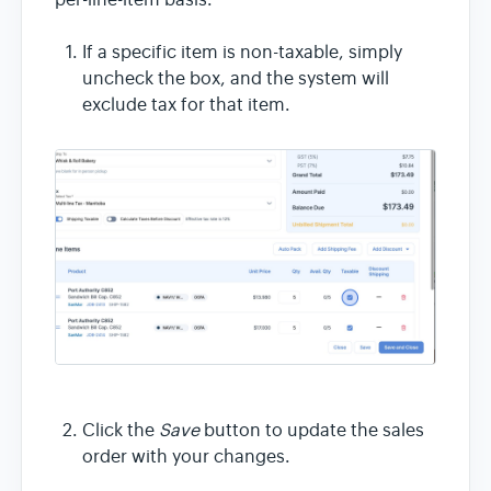
per-line-item basis.
If a specific item is non-taxable, simply
uncheck the box, and the system will
exclude tax for that item.
Click the
Save
button to update the sales
order with your changes.