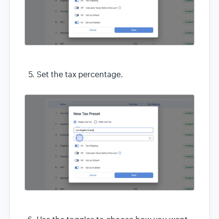
Set the tax percentage.