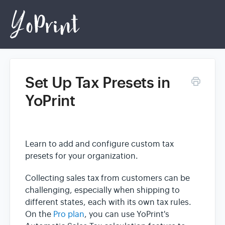
Set Up Tax Presets in
Home
YoPrint
Login
Learn to add and configure custom tax
presets for your organization.
Collecting sales tax from customers can be
challenging, especially when shipping to
different states, each with its own tax rules.
On the
Pro plan
, you can use YoPrint's