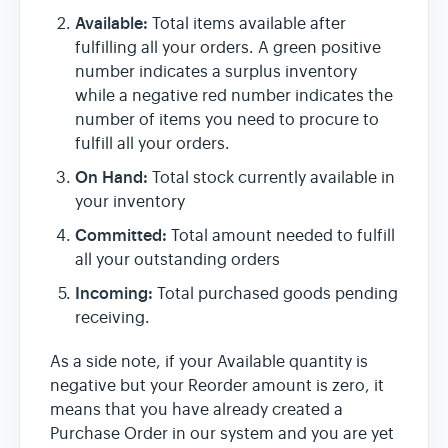
Available:
Total items available after
fulfilling all your orders. A green positive
number indicates a surplus inventory
while a negative red number indicates the
number of items you need to procure to
fulfill all your orders.
On Hand:
Total stock currently available in
your inventory
Committed:
Total amount needed to fulfill
all your outstanding orders
Incoming:
Total purchased goods pending
receiving.
As a side note, if your Available quantity is
negative but your Reorder amount is zero, it
means that you have already created a
Purchase Order in our system and you are yet