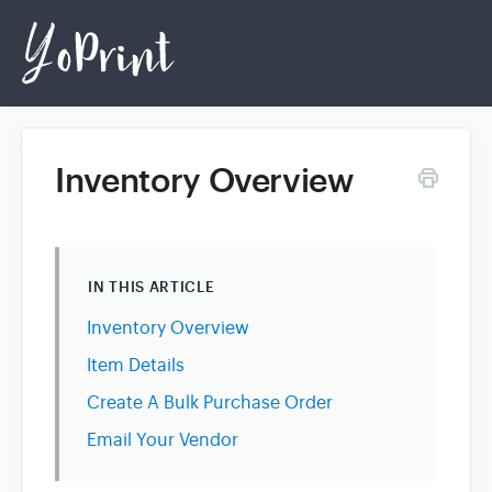
Inventory Overview
Home
Login
IN THIS ARTICLE
Inventory Overview
Item Details
Create A Bulk Purchase Order
Email Your Vendor