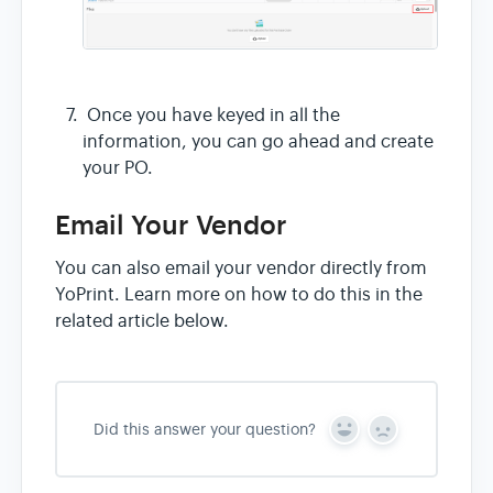
Once you have keyed in all the
information, you can go ahead and create
your PO.
Email Your Vendor
You can also email your vendor directly from
YoPrint. Learn more on how to do this in the
related article below.
Did this answer your question?
Y
N
e
o
s