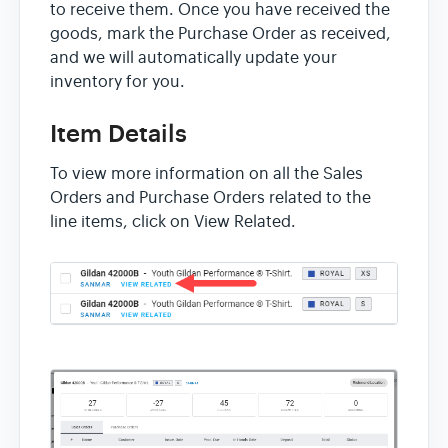
to receive them. Once you have received the
goods, mark the Purchase Order as received,
and we will automatically update your
inventory for you.
Item Details
To view more information on all the Sales
Orders and Purchase Orders related to the
line items, click on View Related.