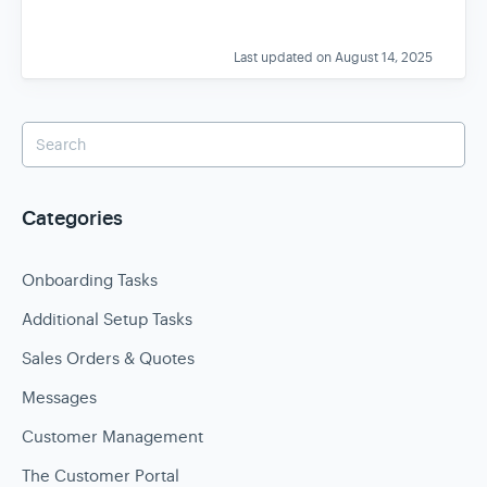
Last updated on August 14, 2025
Categories
Onboarding Tasks
Additional Setup Tasks
Sales Orders & Quotes
Messages
Customer Management
The Customer Portal