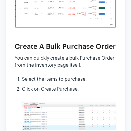
Create A Bulk Purchase Order
You can quickly create a bulk Purchase Order
from the inventory page itself.
Select the items to purchase.
Click on Create Purchase.