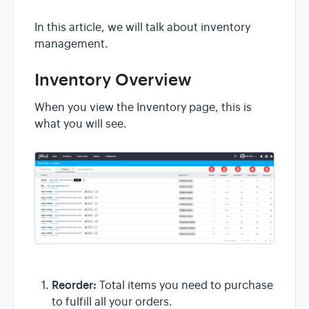
In this article, we will talk about inventory
management.
Inventory Overview
When you view the Inventory page, this is
what you will see.
Reorder:
Total items you need to purchase
to fulfill all your orders.