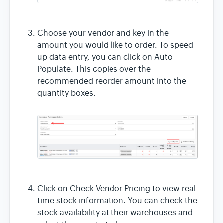
Choose your vendor and key in the
amount you would like to order. To speed
up data entry, you can click on Auto
Populate. This copies over the
recommended reorder amount into the
quantity boxes.
Click on Check Vendor Pricing to view real-
time stock information. You can check the
stock availability at their warehouses and