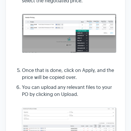
select the negotiated price.
Once that is done, click on Apply, and the
price will be copied over.
You can upload any relevant files to your
PO by clicking on Upload.