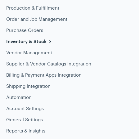
Production & Fulfillment
Order and Job Management
Purchase Orders
Inventory & Stock
Vendor Management
Supplier & Vendor Catalogs Integration
Billing & Payment Apps Integration
Shipping Integration
Automation
Account Settings
General Settings
Reports & Insights