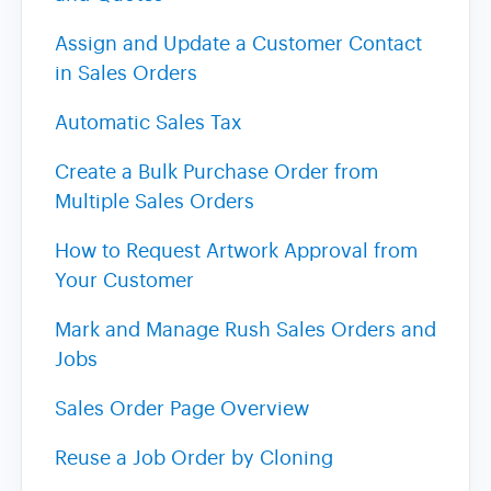
Assign and Update a Customer Contact
in Sales Orders
Automatic Sales Tax
Create a Bulk Purchase Order from
Multiple Sales Orders
How to Request Artwork Approval from
Your Customer
Mark and Manage Rush Sales Orders and
Jobs
Sales Order Page Overview
Reuse a Job Order by Cloning