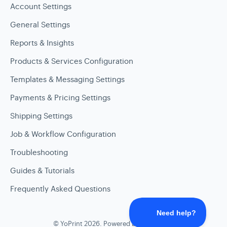
Account Settings
General Settings
Reports & Insights
Products & Services Configuration
Templates & Messaging Settings
Payments & Pricing Settings
Shipping Settings
Job & Workflow Configuration
Troubleshooting
Guides & Tutorials
Frequently Asked Questions
©
YoPrint
2026.
Powered by
Help Scout