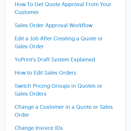
How To Get Quote Approval From Your
Customer
Sales Order Approval Workflow
Edit a Job After Creating a Quote or
Sales Order
YoPrint's Draft System Explained
How to Edit Sales Orders
Switch Pricing Groups in Quotes or
Sales Orders
Change a Customer in a Quote or Sales
Order
Change Invoice IDs