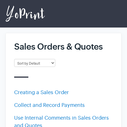
Sales Orders & Quotes
Home
Login
Creating a Sales Order
Collect and Record Payments
Use Internal Comments in Sales Orders
and Quotes