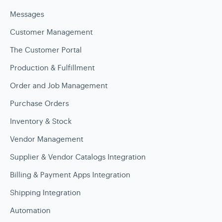
Messages
Customer Management
The Customer Portal
Production & Fulfillment
Order and Job Management
Purchase Orders
Inventory & Stock
Vendor Management
Supplier & Vendor Catalogs Integration
Billing & Payment Apps Integration
Shipping Integration
Automation