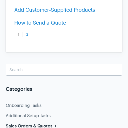
Add Customer-Supplied Products
How to Send a Quote
1
2
Categories
Onboarding Tasks
Additional Setup Tasks
Sales Orders & Quotes