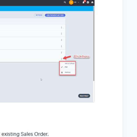
existing Sales Order.