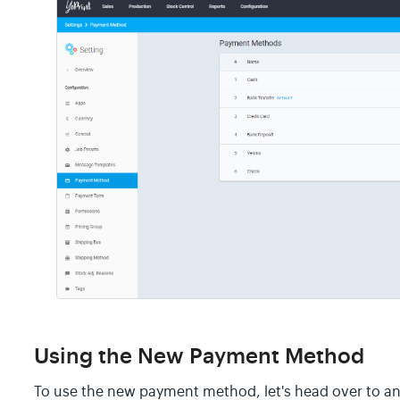
Using the New Payment Method
To use the new payment method, let's head over to an 