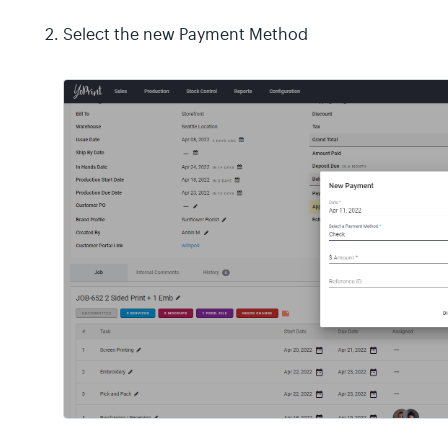
Select the new Payment Method