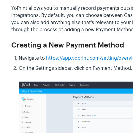
YoPrint allows you to manually record payments outs
integrations. By default, you can choose between Cash
you can also add anything else that's relevant to your b
through the process of adding a new Payment Method,
Creating a New Payment Method
Navigate to
https://app.yoprint.com/setting/overv
On the Settings sidebar, click on Payment Method.