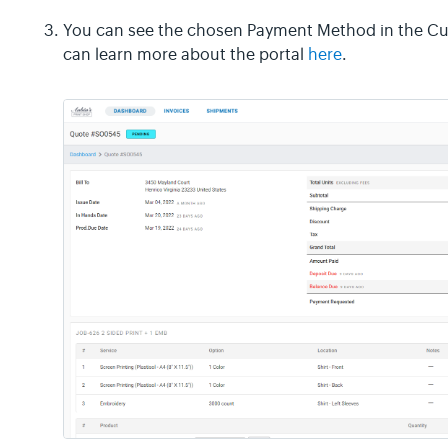
You can see the chosen Payment Method in the Cus
can learn more about the portal
here
.