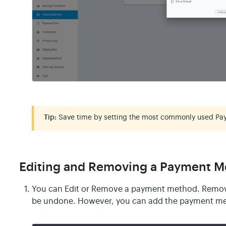
Tip:
Save time by setting the most commonly used Pa
Editing and Removing a Payment 
You can Edit or Remove a payment method. Remov
be undone. However, you can add the payment me