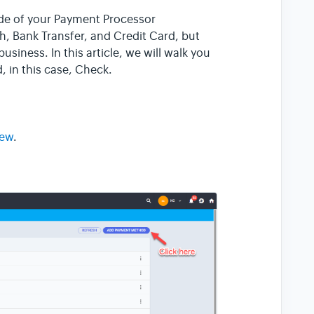
ide of your Payment Processor
, Bank Transfer, and Credit Card, but
usiness. In this article, we will walk you
 in this case, Check.
iew
.