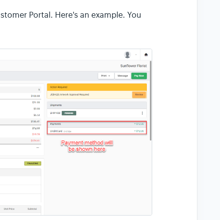
tomer Portal. Here's an example. You