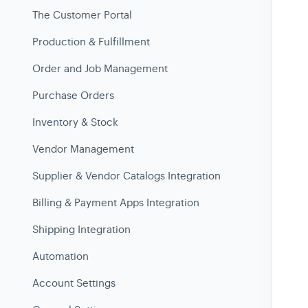
The Customer Portal
Production & Fulfillment
Order and Job Management
Purchase Orders
Inventory & Stock
Vendor Management
Supplier & Vendor Catalogs Integration
Billing & Payment Apps Integration
Shipping Integration
Automation
Account Settings