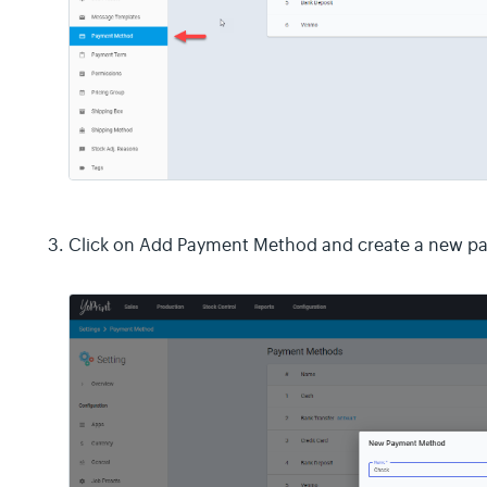
Click on Add Payment Method and create a new 