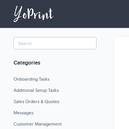
Toggle
Search
Categories
Onboarding Tasks
Additional Setup Tasks
Sales Orders & Quotes
Messages
Customer Management