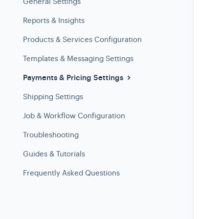
General Settings
Reports & Insights
Products & Services Configuration
Templates & Messaging Settings
Payments & Pricing Settings
Shipping Settings
Job & Workflow Configuration
Troubleshooting
Guides & Tutorials
Frequently Asked Questions