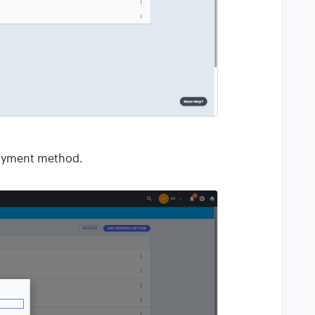
payment method.