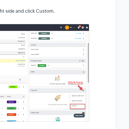
ht side and click Custom.