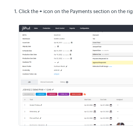
+
Click the
icon on the Payments section on the rig