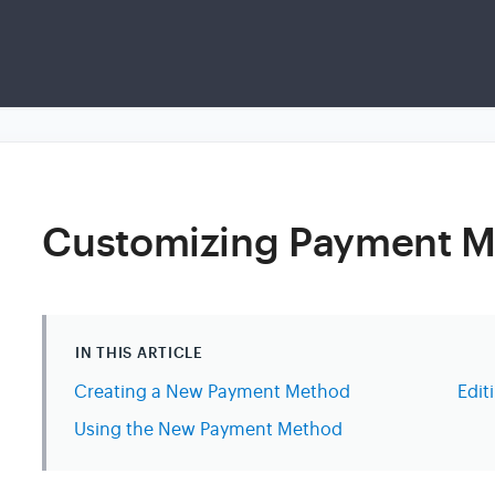
Customizing Payment 
IN THIS ARTICLE
Creating a New Payment Method
Edi
Using the New Payment Method