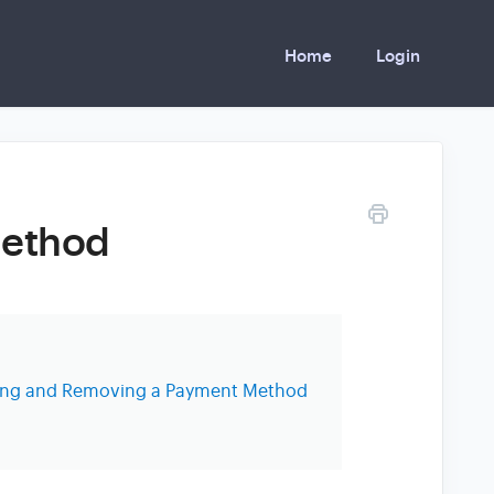
Home
Login
Method
ting and Removing a Payment Method