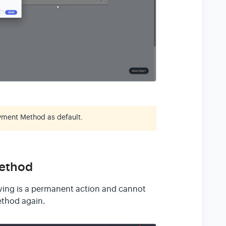
yment Method as default.
Method
ing is a permanent action and cannot
thod again.