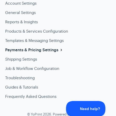
Account Settings
General Settings
Reports & Insights
Products & Services Configuration
Templates & Messaging Settings
Payments & Pricing Settings
Shipping Settings
Job & Workflow Configuration
Troubleshooting
Guides & Tutorials
Frequently Asked Questions
©
YoPrint
2026.
Powered by
Help Scout