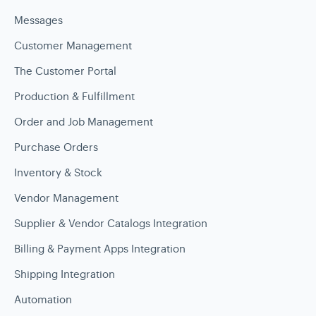
Messages
Customer Management
The Customer Portal
Production & Fulfillment
Order and Job Management
Purchase Orders
Inventory & Stock
Vendor Management
Supplier & Vendor Catalogs Integration
Billing & Payment Apps Integration
Shipping Integration
Automation