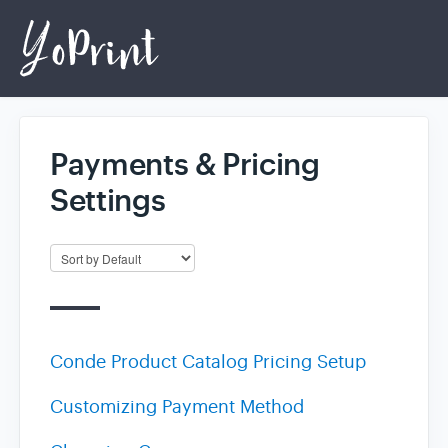
Payments & Pricing
Home
Settings
Login
Conde Product Catalog Pricing Setup
Customizing Payment Method