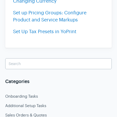
Changing Currency
Set up Pricing Groups: Configure
Product and Service Markups
Set Up Tax Presets in YoPrint
Categories
Onboarding Tasks
Additional Setup Tasks
Sales Orders & Quotes