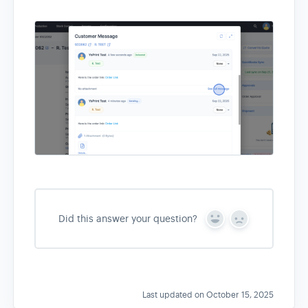
Did this answer your question?
Y
N
e
o
s
Last updated on October 15, 2025