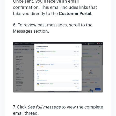
Once sent, you’ll receive an email
confirmation. This email includes links that
Customer Portal
take you directly to the
.
6. To review past messages, scroll to the
Messages section.
7. Click
See full message
to view the complete
email thread.