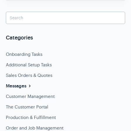
Categories
Onboarding Tasks
Additional Setup Tasks
Sales Orders & Quotes
Messages
Customer Management
The Customer Portal
Production & Fulfillment
Order and Job Management