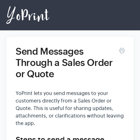
Send Messages
Home
Through a Sales Order
or Quote
Login
YoPrint lets you send messages to your
customers directly from a Sales Order or
Quote. This is useful for sharing updates,
attachments, or clarifications without leaving
the app.
Steps to send a message