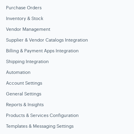
Purchase Orders
Inventory & Stock
Vendor Management
Supplier & Vendor Catalogs Integration
Billing & Payment Apps Integration
Shipping Integration
Automation
Account Settings
General Settings
Reports & Insights
Products & Services Configuration
Templates & Messaging Settings