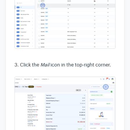
3. Click the
Mail
icon in the top-right corner.