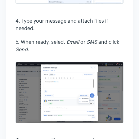
4. Type your message and attach files if
needed.
5. When ready, select
Email
or
SMS
and click
Send
.