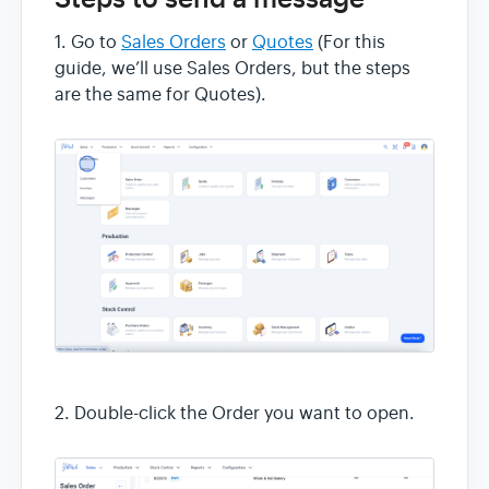
1. Go to
Sales Orders
or
Quotes
(For this
guide, we’ll use Sales Orders, but the steps
are the same for Quotes).
2. Double-click the Order you want to open.