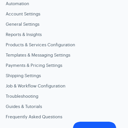
Automation
Account Settings
General Settings
Reports & Insights
Products & Services Configuration
Templates & Messaging Settings
Payments & Pricing Settings
Shipping Settings
Job & Workflow Configuration
Troubleshooting
Guides & Tutorials
Frequently Asked Questions