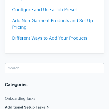
Configure and Use a Job Preset
Add Non-Garment Products and Set Up
Pricing
Different Ways to Add Your Products
Categories
Onboarding Tasks
Additional Setup Tasks