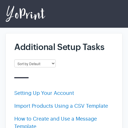
Additional Setup Tasks
Home
Login
Setting Up Your Account
Import Products Using a CSV Template
How to Create and Use a Message
Template