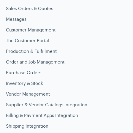
Sales Orders & Quotes
Messages
Customer Management
The Customer Portal
Production & Fulfillment
Order and Job Management
Purchase Orders
Inventory & Stock
Vendor Management
Supplier & Vendor Catalogs Integration
Billing & Payment Apps Integration
Shipping Integration