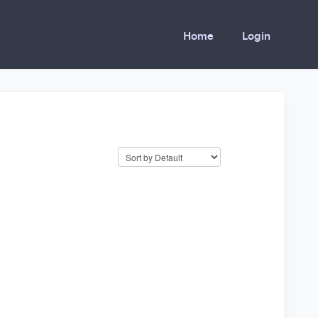
Home
Login