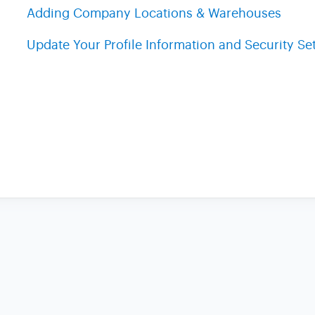
Adding Company Locations & Warehouses
Update Your Profile Information and Security Se