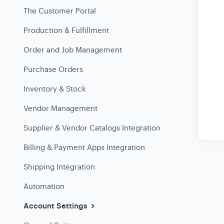
The Customer Portal
Production & Fulfillment
Order and Job Management
Purchase Orders
Inventory & Stock
Vendor Management
Supplier & Vendor Catalogs Integration
Billing & Payment Apps Integration
Shipping Integration
Automation
Account Settings