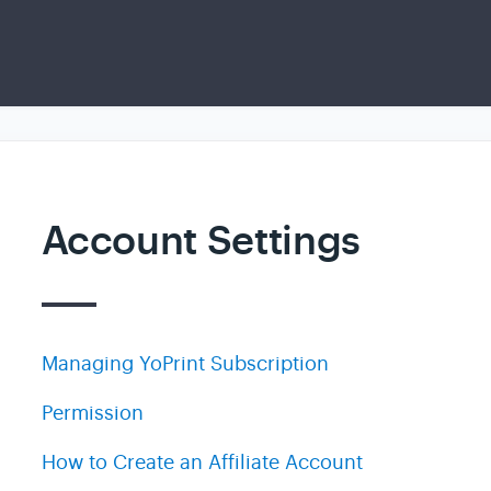
Account Settings
Managing YoPrint Subscription
Permission
How to Create an Affiliate Account