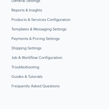
General Settings
Reports & Insights
Products & Services Configuration
Templates & Messaging Settings
Payments & Pricing Settings
Shipping Settings
Job & Workflow Configuration
Troubleshooting
Guides & Tutorials
Frequently Asked Questions