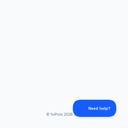
©
YoPrint
2026.
Powered by
Help Scout