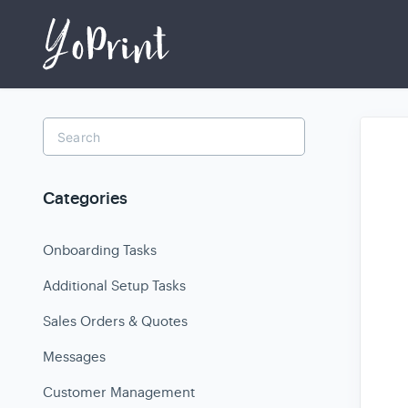
Toggle
Search
Categories
Onboarding Tasks
Additional Setup Tasks
Sales Orders & Quotes
Messages
Customer Management