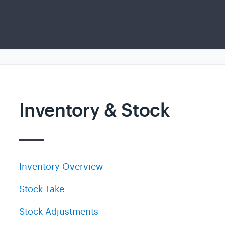
Inventory & Stock
Inventory Overview
Stock Take
Stock Adjustments