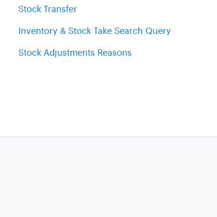
Stock Transfer
Inventory & Stock Take Search Query
Stock Adjustments Reasons