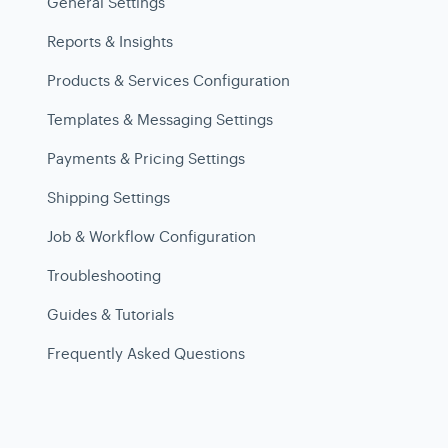
General Settings
Reports & Insights
Products & Services Configuration
Templates & Messaging Settings
Payments & Pricing Settings
Shipping Settings
Job & Workflow Configuration
Troubleshooting
Guides & Tutorials
Frequently Asked Questions