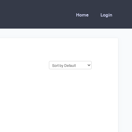
Home
Login