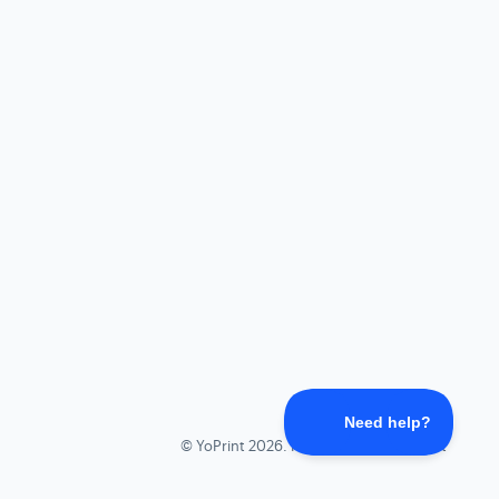
©
YoPrint
2026.
Powered by
Help Scout