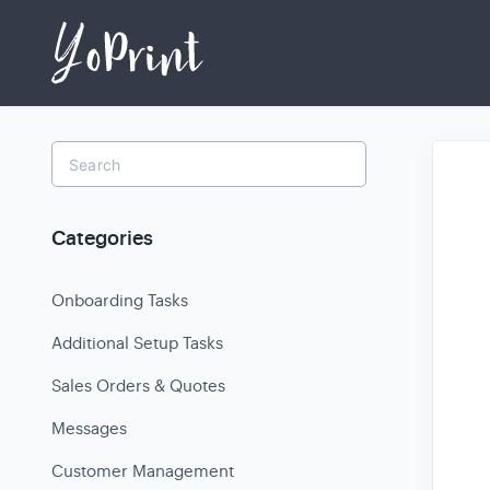
Toggle
Search
Categories
Onboarding Tasks
Additional Setup Tasks
Sales Orders & Quotes
Messages
Customer Management