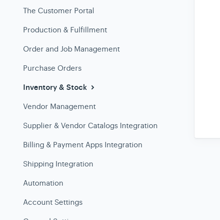
The Customer Portal
Production & Fulfillment
Order and Job Management
Purchase Orders
Inventory & Stock
Vendor Management
Supplier & Vendor Catalogs Integration
Billing & Payment Apps Integration
Shipping Integration
Automation
Account Settings