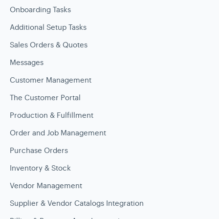
Onboarding Tasks
Additional Setup Tasks
Sales Orders & Quotes
Messages
Customer Management
The Customer Portal
Production & Fulfillment
Order and Job Management
Purchase Orders
Inventory & Stock
Vendor Management
Supplier & Vendor Catalogs Integration