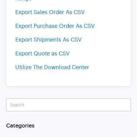
Export Sales Order As CSV
Export Purchase Order As CSV
Export Shipments As CSV
Export Quote as CSV
Utilize The Download Center
Categories