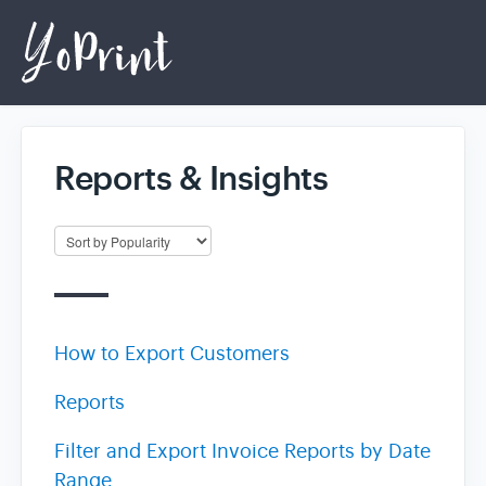
Reports & Insights
Home
Login
How to Export Customers
Reports
Filter and Export Invoice Reports by Date
Range