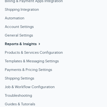
Billing & Payment Apps Integration
Shipping Integration
Automation
Account Settings
General Settings
Reports & Insights
Products & Services Configuration
Templates & Messaging Settings
Payments & Pricing Settings
Shipping Settings
Job & Workflow Configuration
Troubleshooting
Guides & Tutorials