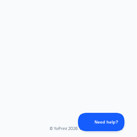
©
YoPrint
2026.
Powered by
Help Scout