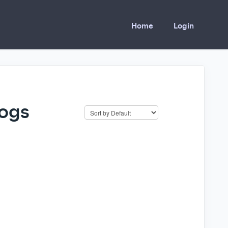
Home
Login
logs