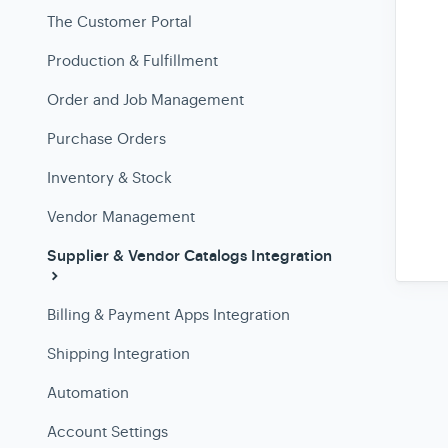
The Customer Portal
Production & Fulfillment
Order and Job Management
Purchase Orders
Inventory & Stock
Vendor Management
Supplier & Vendor Catalogs Integration
Billing & Payment Apps Integration
Shipping Integration
Automation
Account Settings