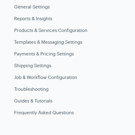
General Settings
Reports & Insights
Products & Services Configuration
Templates & Messaging Settings
Payments & Pricing Settings
Shipping Settings
Job & Workflow Configuration
Troubleshooting
Guides & Tutorials
Frequently Asked Questions