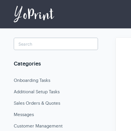
Toggle
Search
Categories
Onboarding Tasks
Additional Setup Tasks
Sales Orders & Quotes
Messages
Customer Management