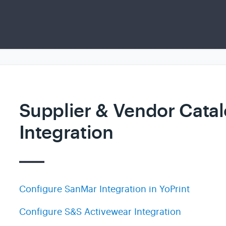
Supplier & Vendor Cata
Integration
Configure SanMar Integration in YoPrint
Configure S&S Activewear Integration