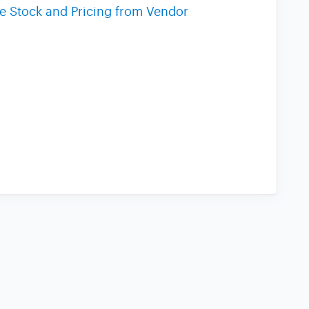
me Stock and Pricing from Vendor