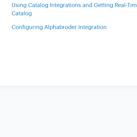
Using Catalog Integrations and Getting Real-Ti
Catalog
Configuring Alphabroder Integration