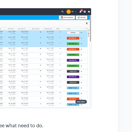
 see what need to do.