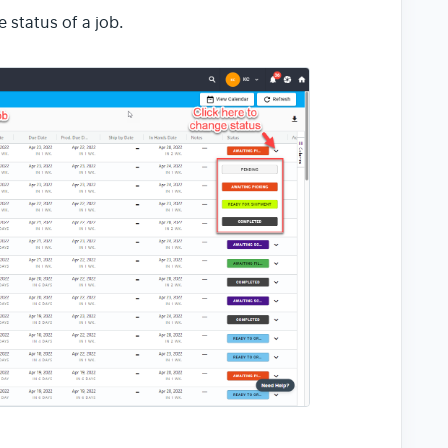
 status of a job.