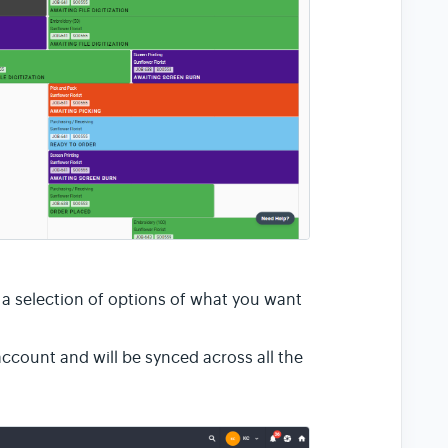
l a selection of options of what you want
ccount and will be synced across all the