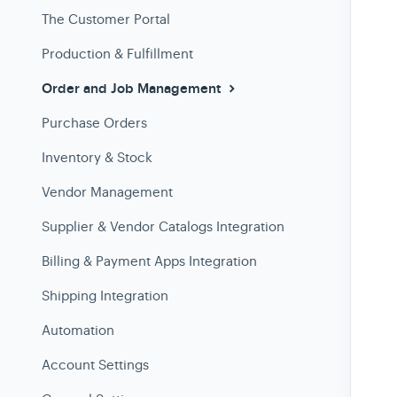
The Customer Portal
Production & Fulfillment
Order and Job Management
Purchase Orders
Inventory & Stock
Vendor Management
Supplier & Vendor Catalogs Integration
Billing & Payment Apps Integration
Shipping Integration
Automation
Account Settings