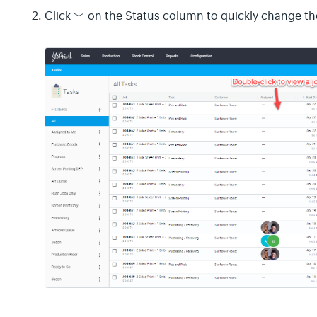
﹀
Click
on the Status column to quickly change the