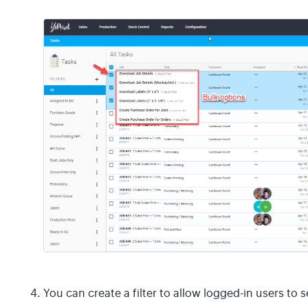
You can create a filter to allow logged-in users to