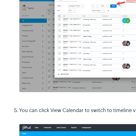
You can click View Calendar to switch to timeline v