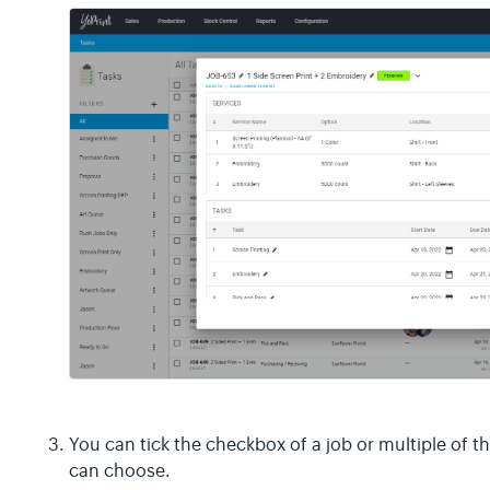
You can tick the checkbox of a job or multiple of t
can choose.