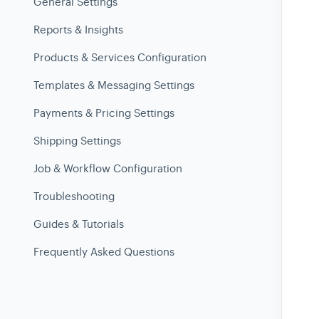
General Settings
Reports & Insights
Products & Services Configuration
Templates & Messaging Settings
Payments & Pricing Settings
Shipping Settings
Job & Workflow Configuration
Troubleshooting
Guides & Tutorials
Frequently Asked Questions