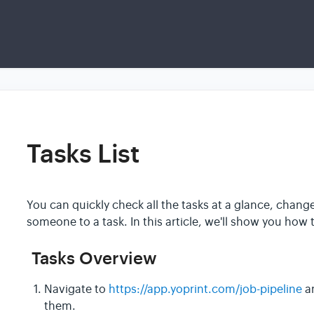
Tasks List
You can quickly check all the tasks at a glance, chang
someone to a task. In this article, we'll show you how 
Tasks Overview
Navigate to
https://app.yoprint.com/job-pipeline
an
them.