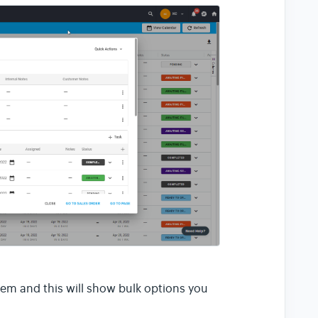
hem and this will show bulk options you