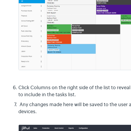
Click Columns on the right side of the list to revea
to include in the tasks list.
Any changes made here will be saved to the user a
devices.