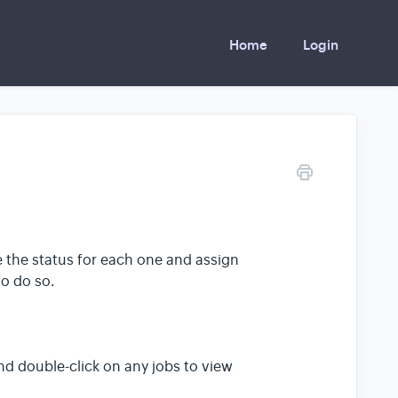
Home
Login
e the status for each one and assign
to do so.
d double-click on any jobs to view