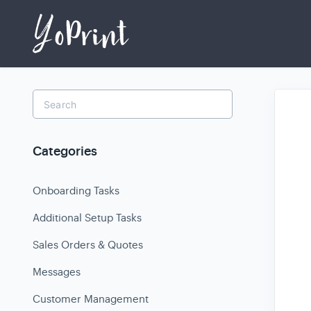
Toggle
Search
Categories
Onboarding Tasks
Additional Setup Tasks
Sales Orders & Quotes
Messages
Customer Management