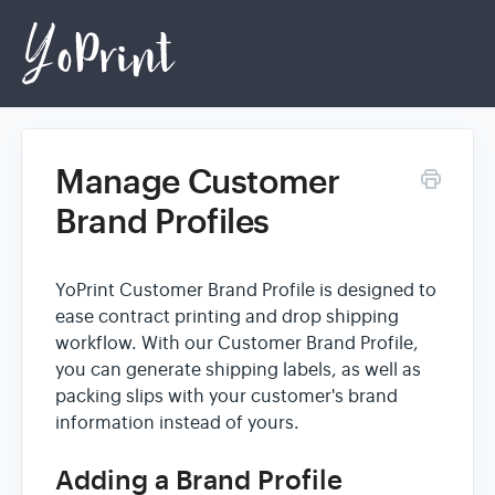
Manage Customer
Home
Brand Profiles
Login
YoPrint Customer Brand Profile is designed to
ease contract printing and drop shipping
workflow. With our Customer Brand Profile,
you can generate shipping labels, as well as
packing slips with your customer's brand
information instead of yours.
Adding a Brand Profile