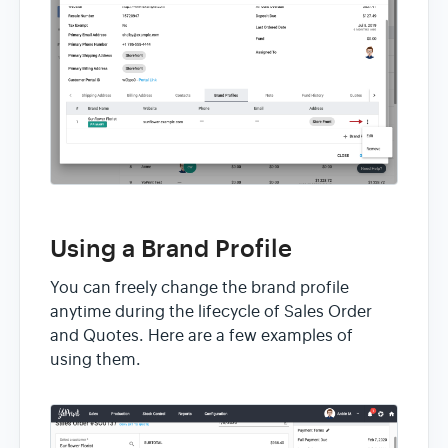
Using a Brand Profile
You can freely change the brand profile
anytime during the lifecycle of Sales Order
and Quotes. Here are a few examples of
using them.