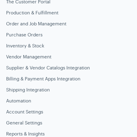
The Customer Portal
Production & Fulfillment
Order and Job Management
Purchase Orders
Inventory & Stock
Vendor Management
Supplier & Vendor Catalogs Integration
Billing & Payment Apps Integration
Shipping Integration
Automation
Account Settings
General Settings
Reports & Insights