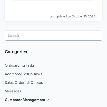
s
Last updated on October 15, 2025
Categories
Onboarding Tasks
Additional Setup Tasks
Sales Orders & Quotes
Messages
Customer Management