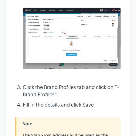
Click the Brand Profiles tab and click on “+
Brand Profiles”.
Fill in the details and click Save
Note
The Ship From address will be used as the