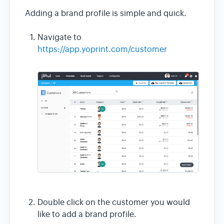
Adding a brand profile is simple and quick.
Navigate to
https://app.yoprint.com/customer
Double click on the customer you would
like to add a brand profile.