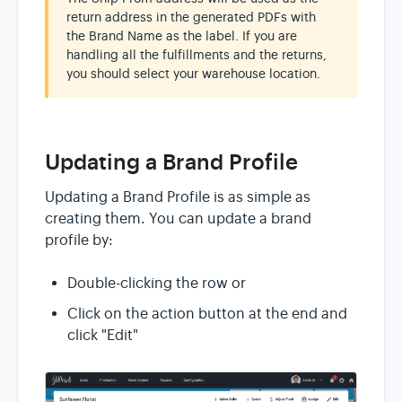
return address in the generated PDFs with
the Brand Name as the label. If you are
handling all the fulfillments and the returns,
you should select your warehouse location.
Updating a Brand Profile
Updating a Brand Profile is as simple as
creating them. You can update a brand
profile by:
Double-clicking the row or
Click on the action button at the end and
click "Edit"