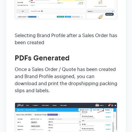
Selecting Brand Profile after a Sales Order has
been created
PDFs Generated
Once a Sales Order / Quote has been created
and Brand Profile assigned, you can
download and print the dropshipping packing
slips and labels.