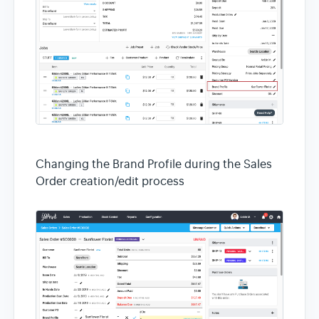
Changing the Brand Profile during the Sales
Order creation/edit process