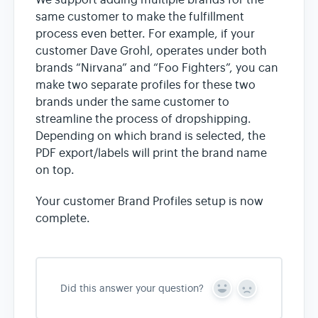
We support adding multiple brands for the
same customer to make the fulfillment
process even better. For example, if your
customer Dave Grohl, operates under both
brands “Nirvana” and “Foo Fighters”, you can
make two separate profiles for these two
brands under the same customer to
streamline the process of dropshipping.
Depending on which brand is selected, the
PDF export/labels will print the brand name
on top.
Your customer Brand Profiles setup is now
complete.
Did this answer your question?
Y
N
e
o