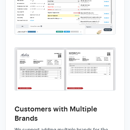
Customers with Multiple
Brands