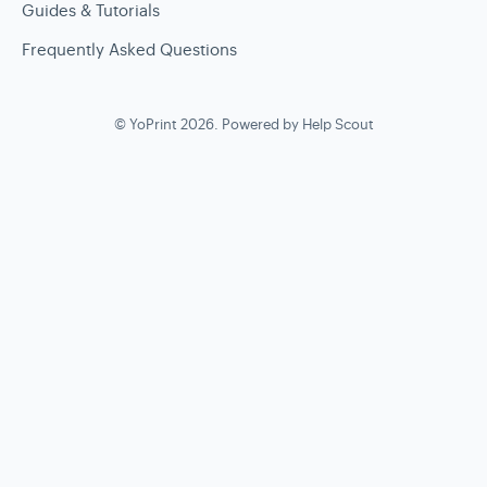
Guides & Tutorials
Frequently Asked Questions
©
YoPrint
2026.
Powered by
Help Scout