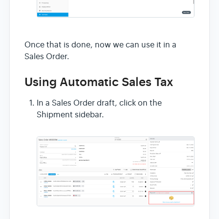
Once that is done, now we can use it in a
Sales Order.
Using Automatic Sales Tax
In a Sales Order draft, click on the
Shipment sidebar.