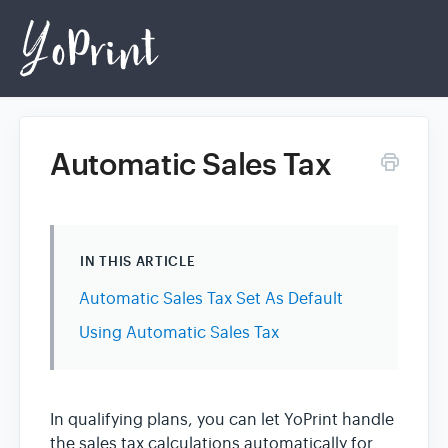
Automatic Sales Tax
Home
Login
IN THIS ARTICLE
Automatic Sales Tax Set As Default
Using Automatic Sales Tax
In qualifying plans, you can let YoPrint handle
the sales tax calculations automatically for