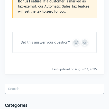
Bonus Feature:
If a customer is marked as
tax-exempt, our Automatic Sales Tax feature
will set the tax to zero for you.
Did this answer your question?
Y
N
e
o
s
Last updated on August 14, 2025
Categories