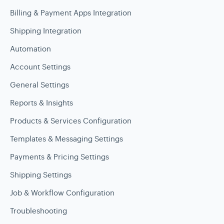
Billing & Payment Apps Integration
Shipping Integration
Automation
Account Settings
General Settings
Reports & Insights
Products & Services Configuration
Templates & Messaging Settings
Payments & Pricing Settings
Shipping Settings
Job & Workflow Configuration
Troubleshooting