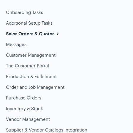
Onboarding Tasks
Additional Setup Tasks
Sales Orders & Quotes
Messages
Customer Management
The Customer Portal
Production & Fulfillment
Order and Job Management
Purchase Orders
Inventory & Stock
Vendor Management
Supplier & Vendor Catalogs Integration