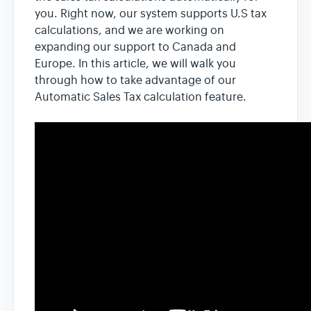
you. Right now, our system supports U.S tax
calculations, and we are working on
expanding our support to Canada and
Europe. In this article, we will walk you
through how to take advantage of our
Automatic Sales Tax calculation feature.