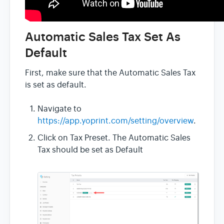
Automatic Sales Tax Set As
Default
First, make sure that the Automatic Sales Tax
is set as default.
Navigate to
https://app.yoprint.com/setting/overview
.
Click on Tax Preset. The Automatic Sales
Tax should be set as Default