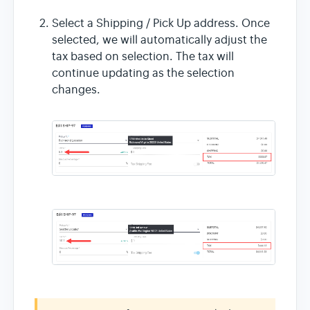
Select a Shipping / Pick Up address. Once
selected, we will automatically adjust the
tax based on selection. The tax will
continue updating as the selection
changes.