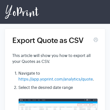
Export Quote as CSV
Home
This article will show you how to export all
Login
your Quotes as CSV.
Navigate to
https://app.yoprint.com/analytics/quote
.
Select the desired date range