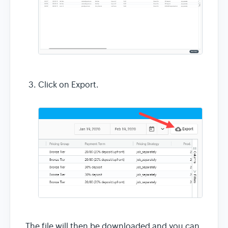
Click on Export.
The file will then be downloaded and you can