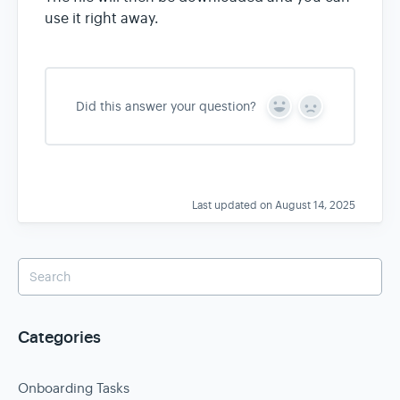
use it right away.
Did this answer your question?
Y
N
e
o
s
Last updated on August 14, 2025
Categories
Onboarding Tasks