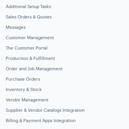
Additional Setup Tasks
Sales Orders & Quotes
Messages
Customer Management
The Customer Portal
Production & Fulfillment
Order and Job Management
Purchase Orders
Inventory & Stock
Vendor Management
Supplier & Vendor Catalogs Integration
Billing & Payment Apps Integration