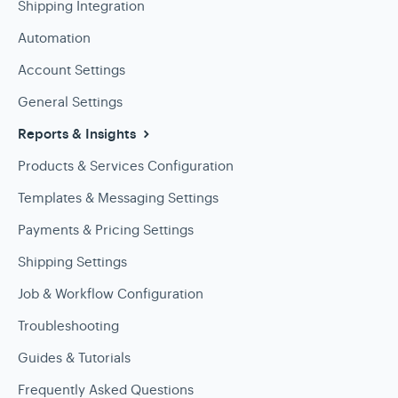
Shipping Integration
Automation
Account Settings
General Settings
Reports & Insights
Products & Services Configuration
Templates & Messaging Settings
Payments & Pricing Settings
Shipping Settings
Job & Workflow Configuration
Troubleshooting
Guides & Tutorials
Frequently Asked Questions