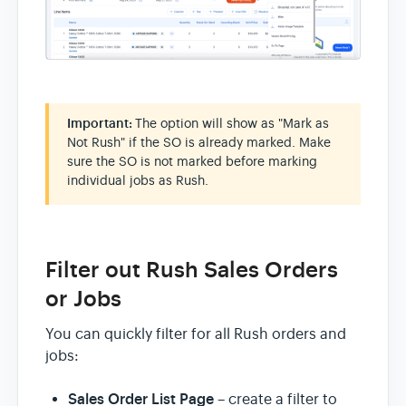
Important:
The option will show as "Mark as
Not Rush" if the SO is already marked. Make
sure the SO is not marked before marking
individual jobs as Rush.
Filter out Rush Sales Orders
or Jobs
You can quickly filter for all Rush orders and
jobs:
Sales Order List Page
– create a filter to