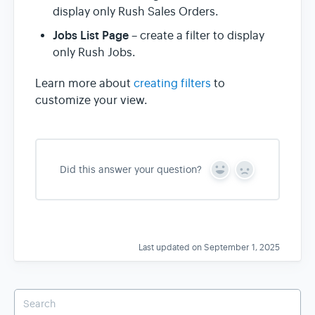
display only Rush Sales Orders.
Jobs List Page
– create a filter to display
only Rush Jobs.
Learn more about
creating filters
to
customize your view.
Did this answer your question?
Y
N
e
o
s
Last updated on September 1, 2025