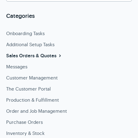
Categories
Onboarding Tasks
Additional Setup Tasks
Sales Orders & Quotes
Messages
Customer Management
The Customer Portal
Production & Fulfillment
Order and Job Management
Purchase Orders
Inventory & Stock