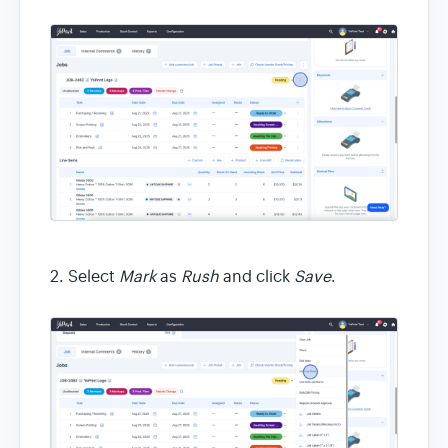
2. Select
Mark
as
Rush
and click
Save
.