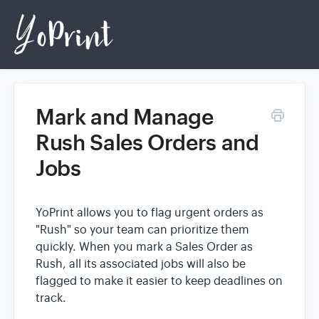
Mark and Manage
Home
Rush Sales Orders and
Jobs
Login
YoPrint allows you to flag urgent orders as
"Rush" so your team can prioritize them
quickly. When you mark a Sales Order as
Rush, all its associated jobs will also be
flagged to make it easier to keep deadlines on
track.