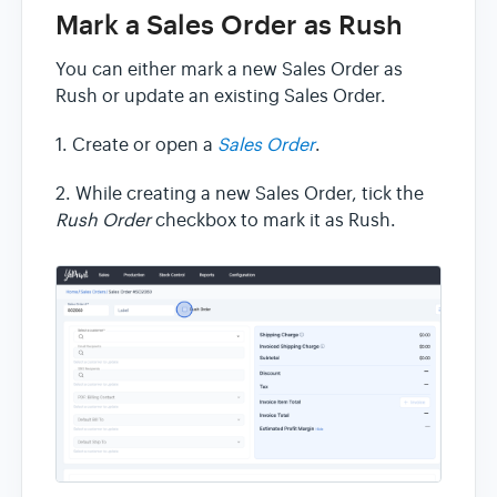
Mark a Sales Order as Rush
You can either mark a new Sales Order as
Rush or update an existing Sales Order.
1. Create or open a
Sales Order
.
2. While creating a new Sales Order, tick the
Rush Order
checkbox to mark it as Rush.