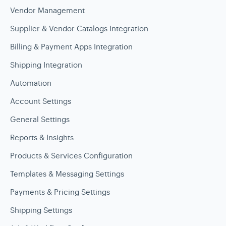
Vendor Management
Supplier & Vendor Catalogs Integration
Billing & Payment Apps Integration
Shipping Integration
Automation
Account Settings
General Settings
Reports & Insights
Products & Services Configuration
Templates & Messaging Settings
Payments & Pricing Settings
Shipping Settings