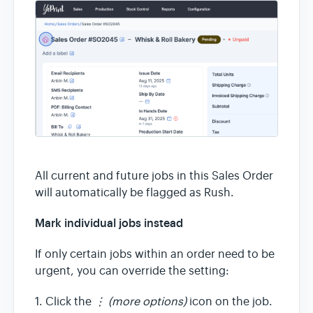
All current and future jobs in this Sales Order
will automatically be flagged as Rush.
Mark individual jobs instead
If only certain jobs within an order need to be
urgent, you can override the setting:
1. Click the
⋮ (more options)
icon on the job.