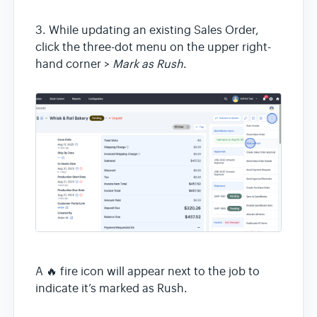
3. While updating an existing Sales Order,
click the three-dot menu on the upper right-
hand corner >
Mark as Rush
.
A 🔥 fire icon will appear next to the job to
indicate it’s marked as Rush.