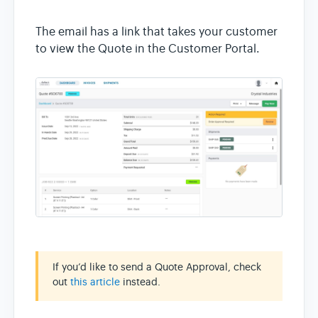
The email has a link that takes your customer
to view the Quote in the Customer Portal.
If you’d like to send a Quote Approval, check
out
this article
instead.