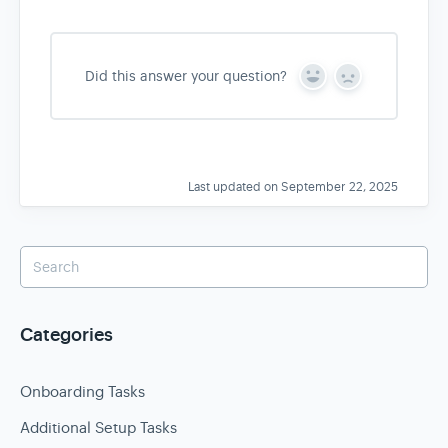
Did this answer your question?
Y
N
e
o
s
Last updated on September 22, 2025
Categories
Onboarding Tasks
Additional Setup Tasks