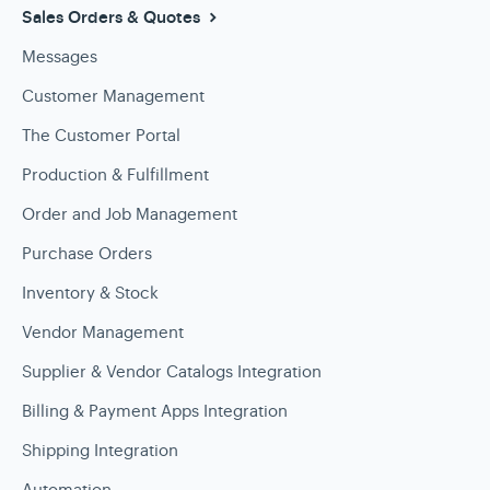
Sales Orders & Quotes
Messages
Customer Management
The Customer Portal
Production & Fulfillment
Order and Job Management
Purchase Orders
Inventory & Stock
Vendor Management
Supplier & Vendor Catalogs Integration
Billing & Payment Apps Integration
Shipping Integration
Automation