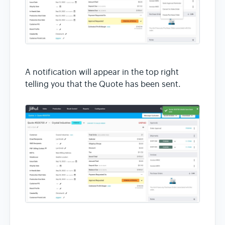
A notification will appear in the top right
telling you that the Quote has been sent.