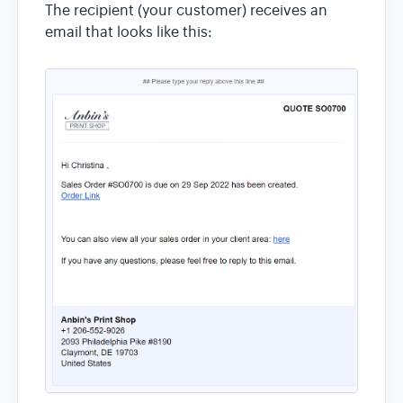
The recipient (your customer) receives an
email that looks like this: