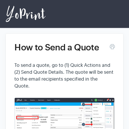
How to Send a Quote
Home
To send a quote, go to (1) Quick Actions and
Login
(2) Send Quote Details. The quote will be sent
to the email recipients specified in the
Quote.