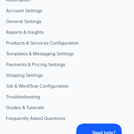
Account Settings
General Settings
Reports & Insights
Products & Services Configuration
Templates & Messaging Settings
Payments & Pricing Settings
Shipping Settings
Job & Workflow Configuration
Troubleshooting
Guides & Tutorials
Frequently Asked Questions