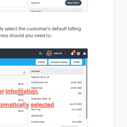
 select the customer's default billing
ress should you need to.