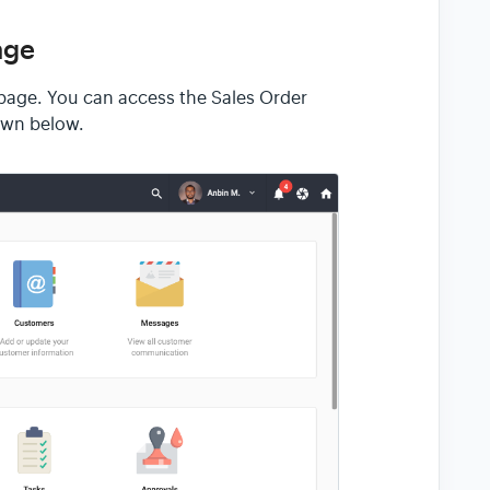
age
r page. You can access the Sales Order
own below.