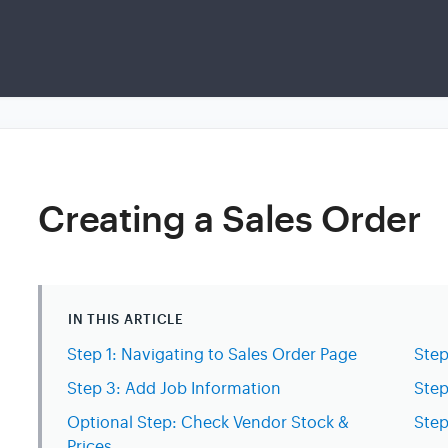
Creating a Sales Order
IN THIS ARTICLE
Step 1: Navigating to Sales Order Page
Step
Step 3: Add Job Information
Step
Optional Step: Check Vendor Stock &
Step
Prices