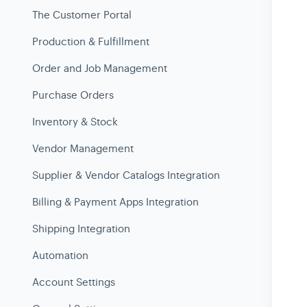
The Customer Portal
Production & Fulfillment
Order and Job Management
Purchase Orders
Inventory & Stock
Vendor Management
Supplier & Vendor Catalogs Integration
Billing & Payment Apps Integration
Shipping Integration
Automation
Account Settings