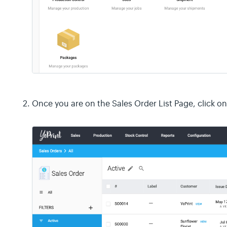
Once you are on the Sales Order List Page, click o