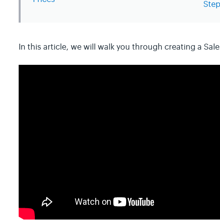
Step
In this article, we will walk you through creating a Sale