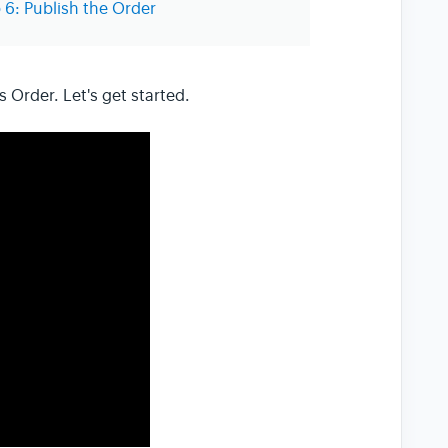
 6: Publish the Order
s Order. Let's get started.