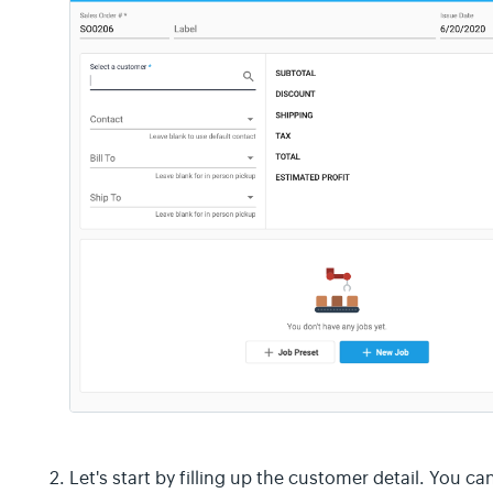
Let's start by filling up the customer detail. You c