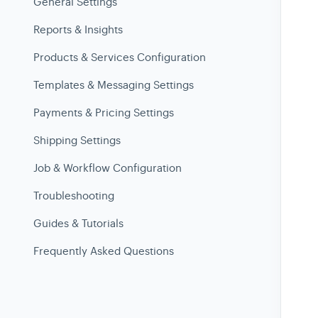
General Settings
Reports & Insights
Products & Services Configuration
Templates & Messaging Settings
Payments & Pricing Settings
Shipping Settings
Job & Workflow Configuration
Troubleshooting
Guides & Tutorials
Frequently Asked Questions