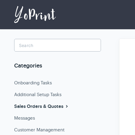
Toggle
Search
Categories
Onboarding Tasks
Additional Setup Tasks
Sales Orders & Quotes
Messages
Customer Management