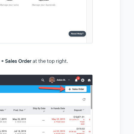
+ Sales Order
n
at the top right.