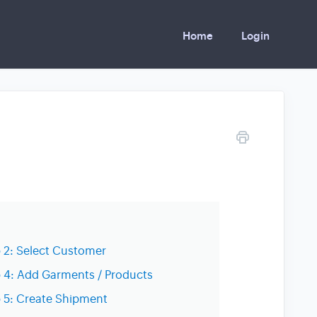
Home
Login
 2: Select Customer
 4: Add Garments / Products
 5: Create Shipment