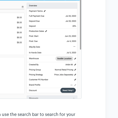
an use the search bar to search for your