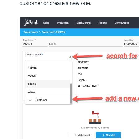
customer or create a new one.