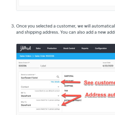
Once you selected a customer, we will automatically
and shipping address. You can also add a new add