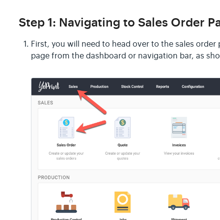
Step 1: Navigating to Sales Order P
First, you will need to head over to the sales orde
page from the dashboard or navigation bar, as sh