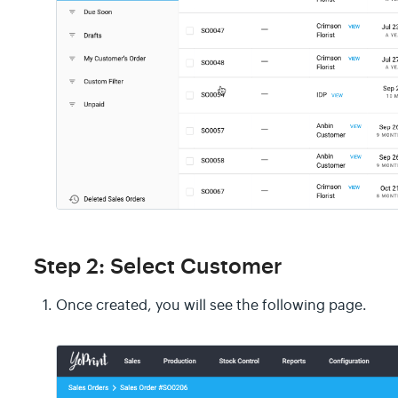
Step 2: Select Customer
Once created, you will see the following page.