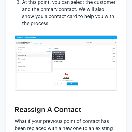
At this point, you can select the customer
and the primary contact. We will also
show you a contact card to help you with
the process.
Reassign A Contact
What if your previous point of contact has
been replaced with a new one to an existing