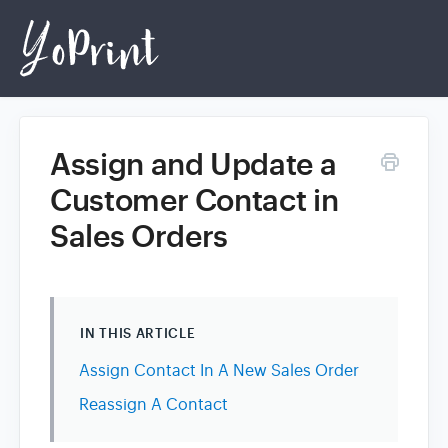
Assign and Update a
Home
Customer Contact in
Sales Orders
Login
IN THIS ARTICLE
Assign Contact In A New Sales Order
Reassign A Contact