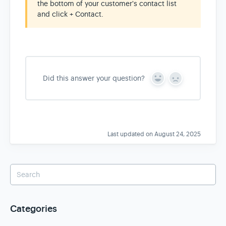
the bottom of your customer's contact list
and click + Contact.
Did this answer your question?
Y
N
e
o
s
Last updated on August 24, 2025
Categories