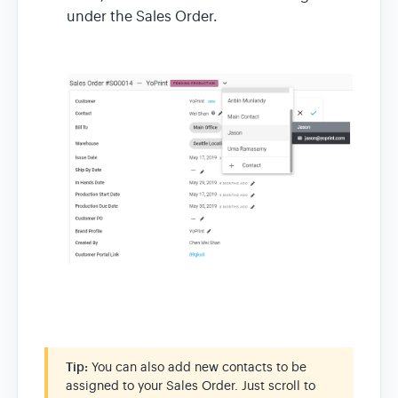
under the Sales Order.
Tip:
You can also add new contacts to be
assigned to your Sales Order. Just scroll to