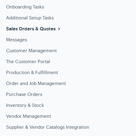
Onboarding Tasks
Additional Setup Tasks
Sales Orders & Quotes
Messages
Customer Management
The Customer Portal
Production & Fulfillment
Order and Job Management
Purchase Orders
Inventory & Stock
Vendor Management
Supplier & Vendor Catalogs Integration