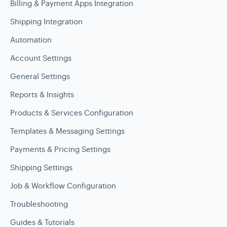
Billing & Payment Apps Integration
Shipping Integration
Automation
Account Settings
General Settings
Reports & Insights
Products & Services Configuration
Templates & Messaging Settings
Payments & Pricing Settings
Shipping Settings
Job & Workflow Configuration
Troubleshooting
Guides & Tutorials