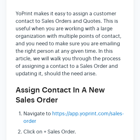
YoPrint makes it easy to assign a customer
contact to Sales Orders and Quotes. This is
useful when you are working with a large
organization with multiple points of contact,
and you need to make sure you are emailing
the right person at any given time. In this
article, we will walk you through the process
of assigning a contact to a Sales Order and
updating it, should the need arise.
Assign Contact In A New
Sales Order
Navigate to
https://app.yoprint.com/sales-
order
Click on + Sales Order.