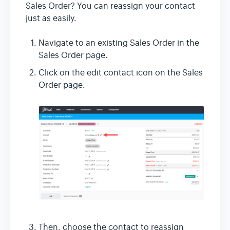
Sales Order? You can reassign your contact
just as easily.
Navigate to an existing Sales Order in the
Sales Order page.
Click on the edit contact icon on the Sales
Order page.
Then, choose the contact to reassign